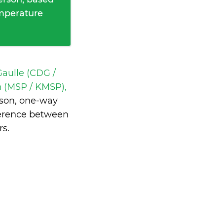
emperature
Gaulle (CDG /
 (MSP / KMSP),
son, one-way
ference between
rs
.