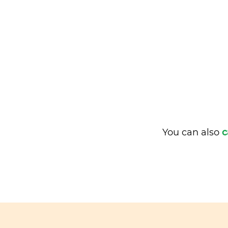
You can also
c