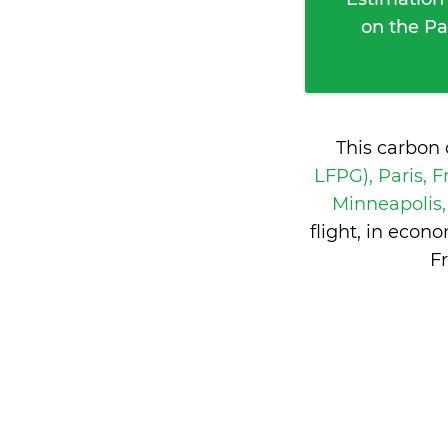
on the Pa
This carbon 
LFPG), Paris, 
Minneapolis,
flight, in eco
F