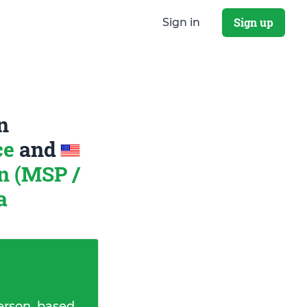
Sign up
Sign in
n
ce
and
n (MSP /
a
erson, based