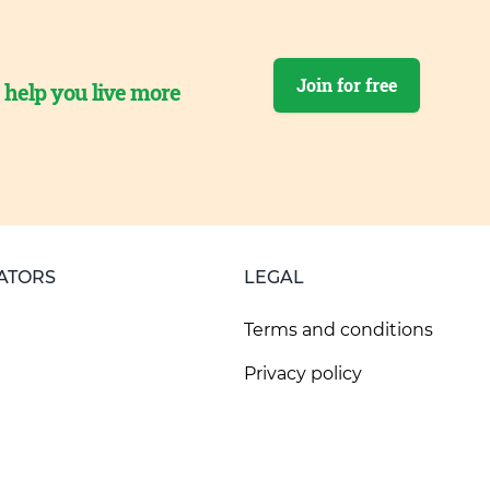
Join for free
o help you live more
ATORS
LEGAL
Terms and conditions
Privacy policy