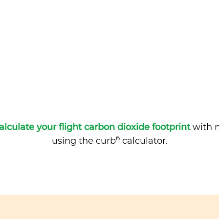
alculate your flight carbon dioxide footprint
with m
6
using the curb
calculator.