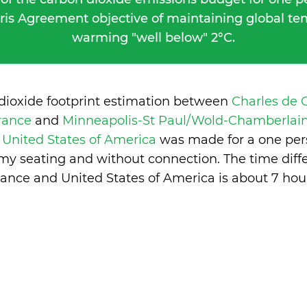
ris Agreement objective of maintaining global t
warming "well below" 2°C.
dioxide footprint estimation between
Charles de 
France
and
Minneapolis-St Paul/Wold-Chamberlain
 United States of America
was made for a one per
nomy seating and without connection. The time dif
rance and United States of America is
about 7 hou