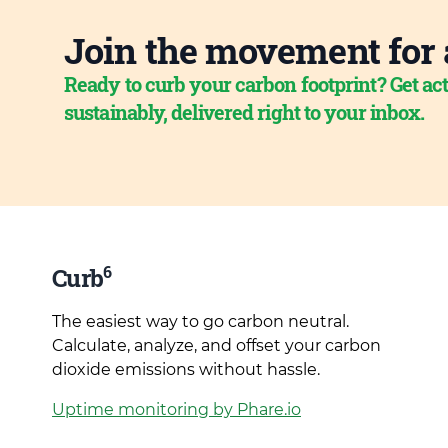
Join the movement for 
Ready to curb your carbon footprint? Get act
sustainably, delivered right to your inbox.
6
Curb
The easiest way to go carbon neutral.
Calculate, analyze, and offset your carbon
dioxide emissions without hassle.
Uptime monitoring by Phare.io