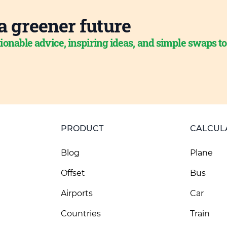
a greener future
ionable advice, inspiring ideas, and simple swaps t
PRODUCT
CALCUL
Blog
Plane
Offset
Bus
Airports
Car
Countries
Train