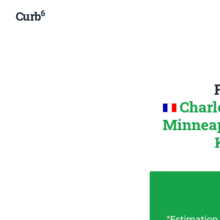
6
Curb
Charl
Minneap
*
Estimation