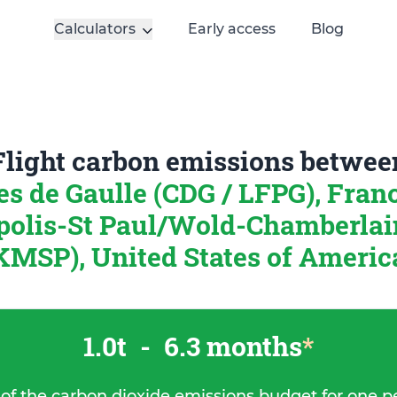
Calculators
Early access
Blog
Flight carbon emissions betwee
es de Gaulle (CDG / LFPG), Fran
olis-St Paul/Wold-Chamberlai
KMSP), United States of Americ
1.0t
-
6.3 months
*
 of the carbon dioxide emissions budget for one p