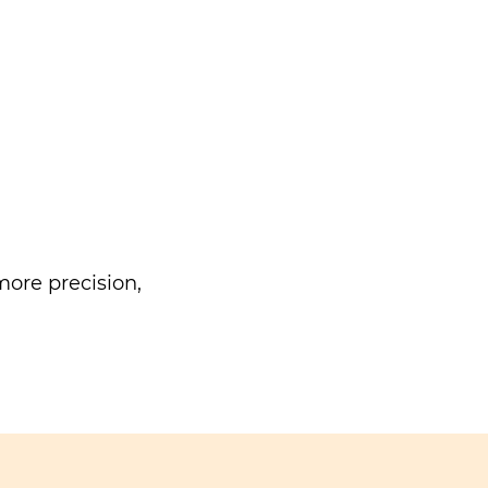
ore precision,