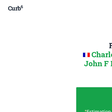
6
Curb
Charl
John F 
*
Estimation