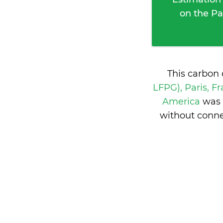
on the Pa
This carbon 
LFPG), Paris, F
America
was 
without conne