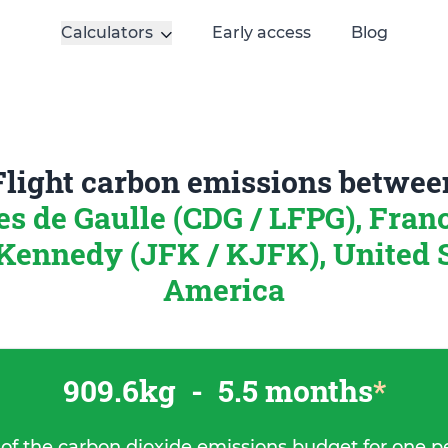
Calculators
Early access
Blog
Flight carbon emissions betwee
es de Gaulle (CDG / LFPG), Fran
Kennedy (JFK / KJFK), United S
America
909.6kg
-
5.5 months
*
 of the carbon dioxide emissions budget for one p