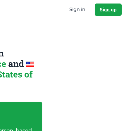
Sign up
Sign in
n
ce
and
tates of
erson, based