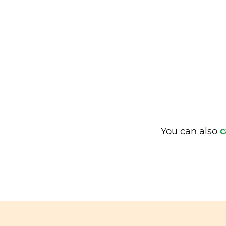
You can also
c