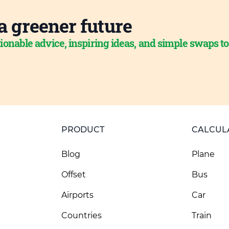
a greener future
ionable advice, inspiring ideas, and simple swaps t
PRODUCT
CALCUL
Blog
Plane
Offset
Bus
Airports
Car
Countries
Train