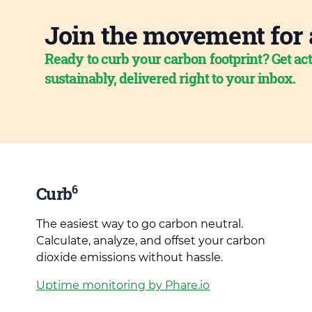
Join the movement for 
Ready to curb your carbon footprint? Get act
sustainably, delivered right to your inbox.
6
Curb
The easiest way to go carbon neutral.
Calculate, analyze, and offset your carbon
dioxide emissions without hassle.
Uptime monitoring by Phare.io