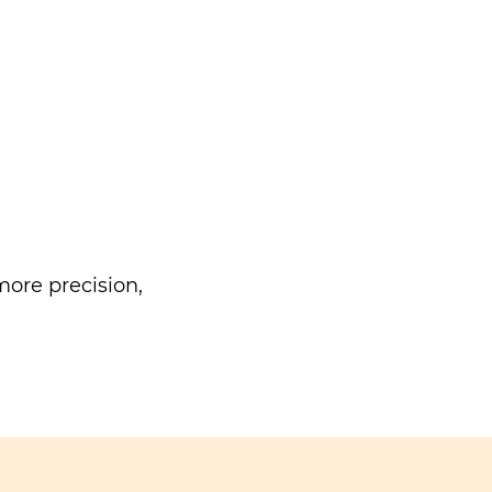
ore precision,