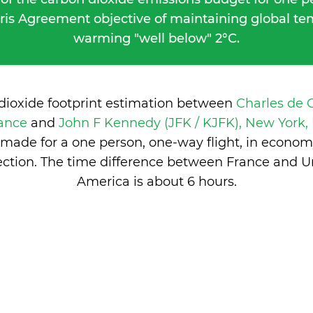
ris Agreement objective of maintaining global t
warming "well below" 2°C.
dioxide footprint estimation between
Charles de 
rance
and
John F Kennedy (JFK / KJFK), New York, 
made for a one person, one-way flight, in econom
ction. The time difference between France and Un
America is
about 6 hours
.