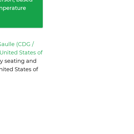
emperature
Gaulle (CDG /
United States of
y seating and
ited States of