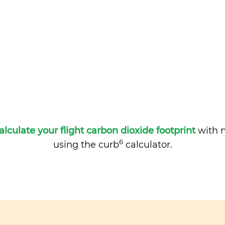
alculate your flight carbon dioxide footprint
with m
6
using the curb
calculator.