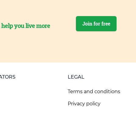
Join for free
o help you live more
ATORS
LEGAL
Terms and conditions
Privacy policy