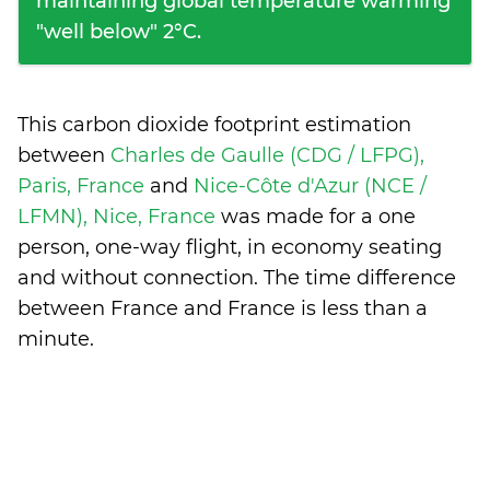
maintaining global temperature warming
"well below" 2°C.
This carbon dioxide footprint estimation
between
Charles de Gaulle (CDG / LFPG),
Paris, France
and
Nice-Côte d'Azur (NCE /
LFMN), Nice, France
was made for a one
person, one-way flight, in economy seating
and without connection. The time difference
between France and France is
less than a
minute
.