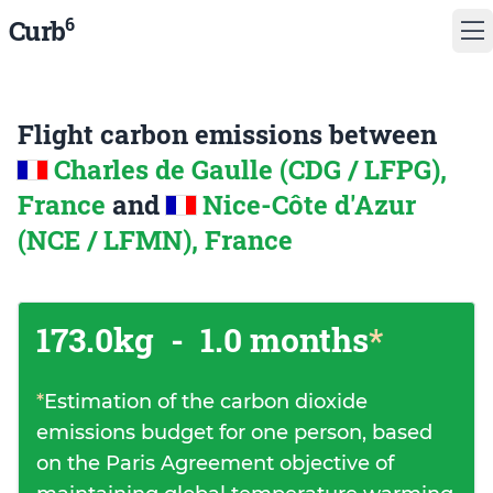
6
Curb
Flight carbon emissions between
Charles de Gaulle (CDG / LFPG),
France
and
Nice-Côte d'Azur
(NCE / LFMN), France
173.0kg
-
1.0 months
*
*
Estimation of the carbon dioxide
emissions budget for one person, based
on the Paris Agreement objective of