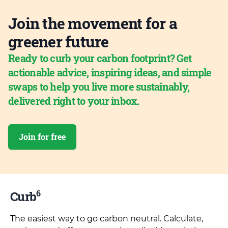
Join the movement for a
greener future
Ready to curb your carbon footprint? Get
actionable advice, inspiring ideas, and simple
swaps to help you live more sustainably,
delivered right to your inbox.
Join for free
6
Curb
The easiest way to go carbon neutral. Calculate,