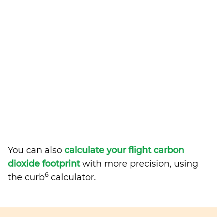
You can also
calculate your flight carbon
dioxide footprint
with more precision, using
6
the curb
calculator.