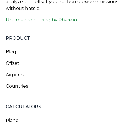
analyze, and offset your carbon dioxide emissions
without hassle.
Uptime monitoring by Phare.io
PRODUCT
Blog
Offset
Airports
Countries
CALCULATORS
Plane