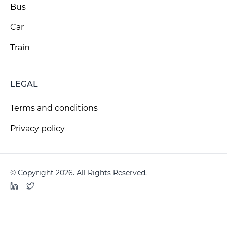
Bus
Car
Train
LEGAL
Terms and conditions
Privacy policy
© Copyright 2026. All Rights Reserved.
LinkedIn
Twitter