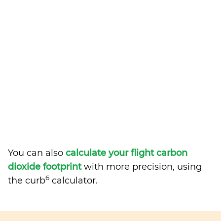
You can also
calculate your flight carbon
dioxide footprint
with more precision, using
6
the curb
calculator.