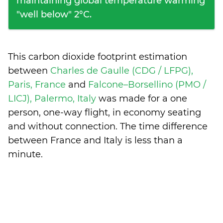
maintaining global temperature warming
"well below" 2°C.
This carbon dioxide footprint estimation
between
Charles de Gaulle (CDG / LFPG),
Paris, France
and
Falcone–Borsellino (PMO /
LICJ), Palermo, Italy
was made for a one
person, one-way flight, in economy seating
and without connection. The time difference
between France and Italy is
less than a
minute
.