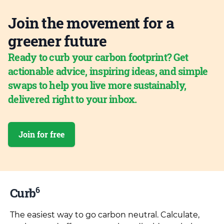
Join the movement for a
greener future
Ready to curb your carbon footprint? Get
actionable advice, inspiring ideas, and simple
swaps to help you live more sustainably,
delivered right to your inbox.
Join for free
6
Curb
The easiest way to go carbon neutral. Calculate,