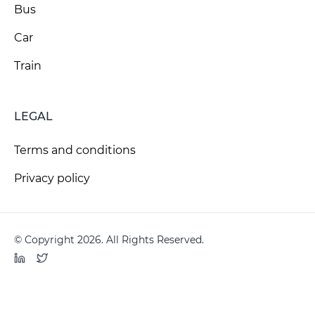
Bus
Car
Train
LEGAL
Terms and conditions
Privacy policy
© Copyright 2026. All Rights Reserved.
LinkedIn
Twitter