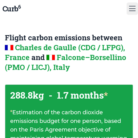
6
Curb
Flight carbon emissions between
Charles de Gaulle (CDG / LFPG),
France
and
Falcone–Borsellino
(PMO / LICJ), Italy
288.8kg
-
1.7 months
*
*
Estimation of the carbon dioxide
emissions budget for one person, based
on the Paris Agreement objective of