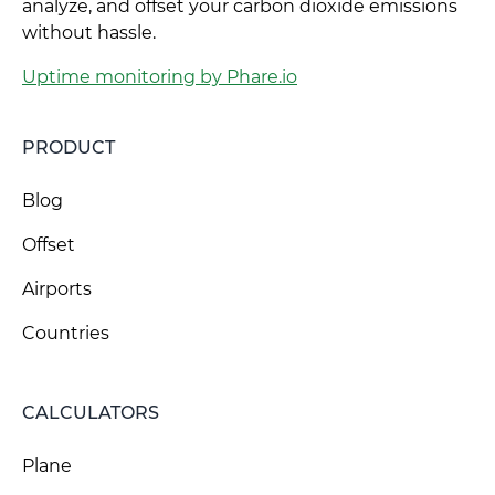
analyze, and offset your carbon dioxide emissions
without hassle.
Uptime monitoring by Phare.io
PRODUCT
Blog
Offset
Airports
Countries
CALCULATORS
Plane