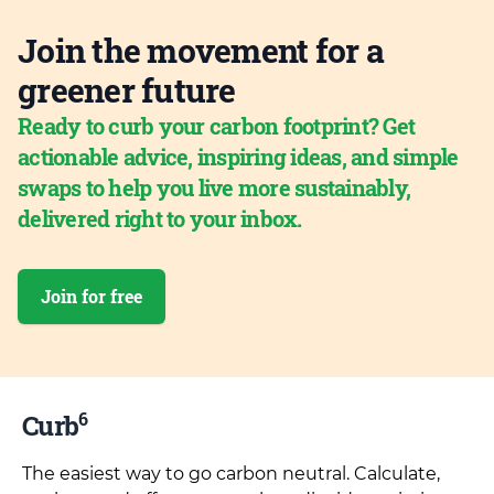
Join the movement for a
greener future
Ready to curb your carbon footprint? Get
actionable advice, inspiring ideas, and simple
swaps to help you live more sustainably,
delivered right to your inbox.
Join for free
6
Curb
The easiest way to go carbon neutral. Calculate,