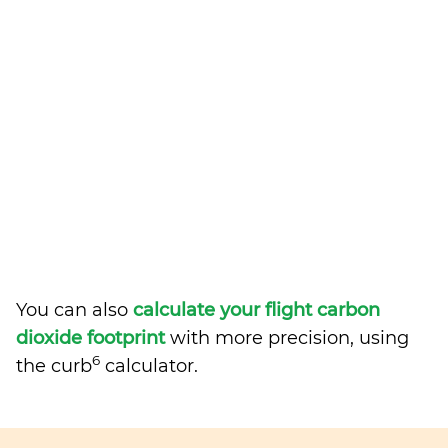
You can also
calculate your flight carbon
dioxide footprint
with more precision, using
6
the curb
calculator.