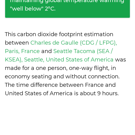
maintaining global temperature warming
"well below" 2°C.
This carbon dioxide footprint estimation
between
Charles de Gaulle (CDG / LFPG),
Paris, France
and
Seattle Tacoma (SEA /
KSEA), Seattle, United States of America
was
made for a one person, one-way flight, in
economy seating and without connection.
The time difference between France and
United States of America is
about 9 hours
.