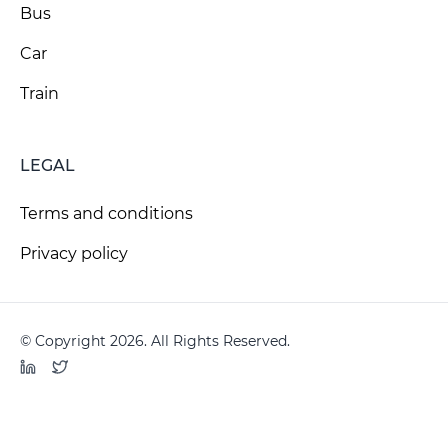
Bus
Car
Train
LEGAL
Terms and conditions
Privacy policy
© Copyright 2026. All Rights Reserved.
LinkedIn
Twitter