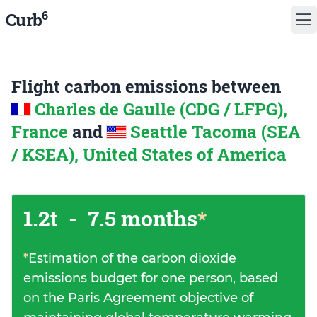
6
Curb
Flight carbon emissions between
Charles de Gaulle (CDG / LFPG),
France
and
Seattle Tacoma (SEA
/ KSEA), United States of America
1.2t
-
7.5 months
*
*
Estimation of the carbon dioxide
emissions budget for one person, based
on the Paris Agreement objective of