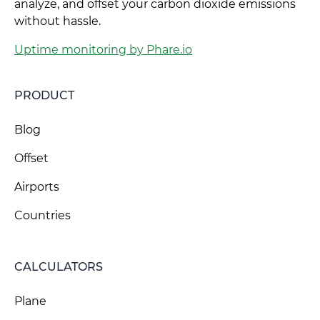
analyze, and offset your carbon dioxide emissions
without hassle.
Uptime monitoring by Phare.io
PRODUCT
Blog
Offset
Airports
Countries
CALCULATORS
Plane