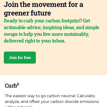
Join the movement for a
greener future
Ready to curb your carbon footprint? Get
actionable advice, inspiring ideas, and simple
swaps to help you live more sustainably,
delivered right to your inbox.
Join for free
6
Curb
The easiest way to go carbon neutral. Calculate,
analyze, and offset your carbon dioxide emissions