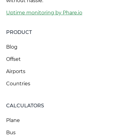
without hassle.
Uptime monitoring by Phare.io
PRODUCT
Blog
Offset
Airports
Countries
CALCULATORS
Plane
Bus