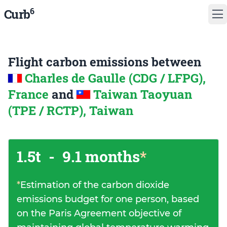
6
Curb
Flight carbon emissions between
Charles de Gaulle (CDG / LFPG),
France
and
Taiwan Taoyuan
(TPE / RCTP), Taiwan
1.5t
-
9.1 months
*
*
Estimation of the carbon dioxide
emissions budget for one person, based
on the Paris Agreement objective of