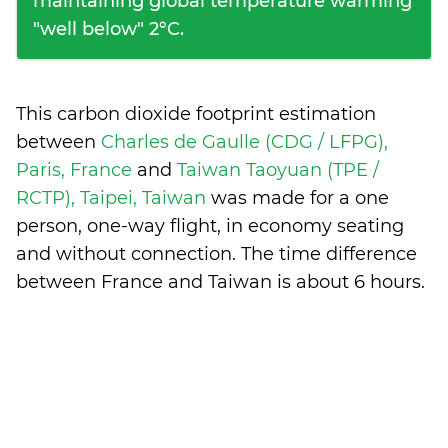
maintaining global temperature warming
"well below" 2°C.
This carbon dioxide footprint estimation
between
Charles de Gaulle (CDG / LFPG),
Paris, France
and
Taiwan Taoyuan (TPE /
RCTP), Taipei, Taiwan
was made for a one
person, one-way flight, in economy seating
and without connection. The time difference
between France and Taiwan is
about 6 hours
.