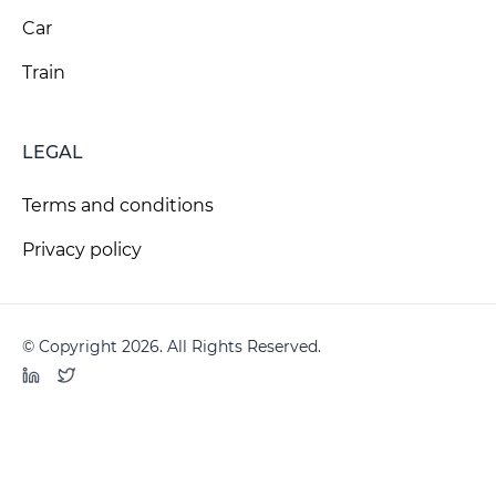
Car
Train
LEGAL
Terms and conditions
Privacy policy
© Copyright 2026. All Rights Reserved.
LinkedIn
Twitter