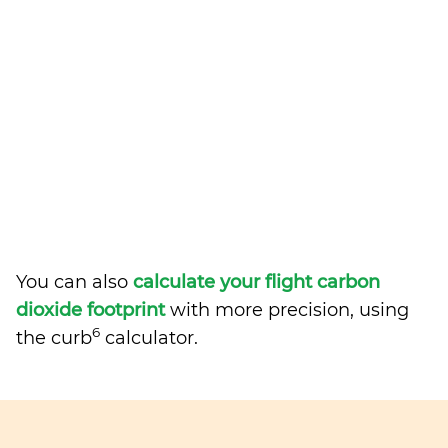
You can also
calculate your flight carbon
dioxide footprint
with more precision, using
6
the curb
calculator.