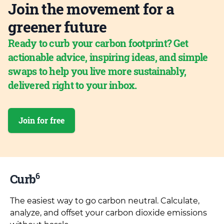
Join the movement for a
greener future
Ready to curb your carbon footprint? Get
actionable advice, inspiring ideas, and simple
swaps to help you live more sustainably,
delivered right to your inbox.
Join for free
6
Curb
The easiest way to go carbon neutral. Calculate,
analyze, and offset your carbon dioxide emissions