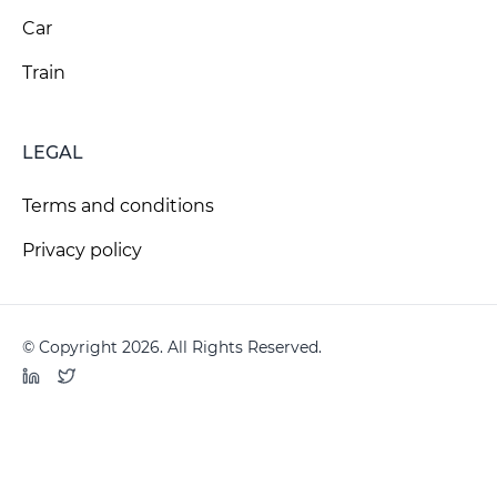
Car
Train
LEGAL
Terms and conditions
Privacy policy
© Copyright 2026. All Rights Reserved.
LinkedIn
Twitter