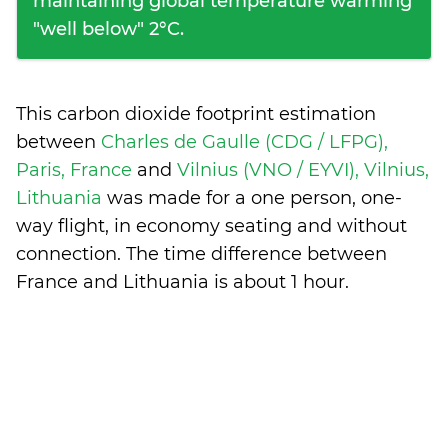
maintaining global temperature warming
"well below" 2°C.
This carbon dioxide footprint estimation
between
Charles de Gaulle (CDG / LFPG),
Paris, France
and
Vilnius (VNO / EYVI), Vilnius,
Lithuania
was made for a one person, one-
way flight, in economy seating and without
connection. The time difference between
France and Lithuania is
about 1 hour
.