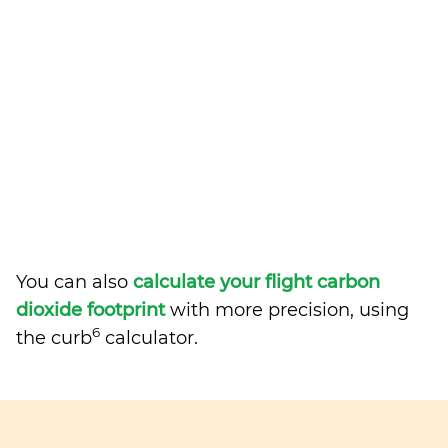
You can also
calculate your flight carbon
dioxide footprint
with more precision, using
6
the curb
calculator.