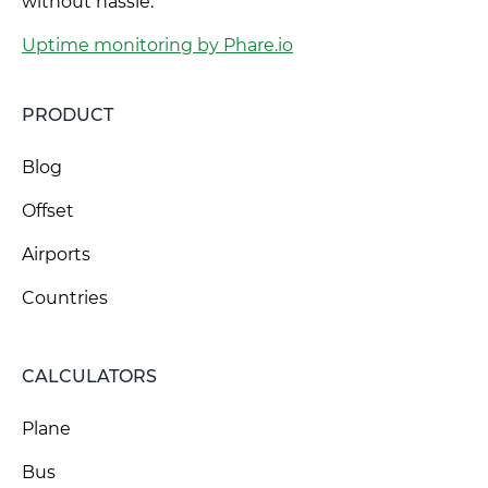
without hassle.
Uptime monitoring by Phare.io
PRODUCT
Blog
Offset
Airports
Countries
CALCULATORS
Plane
Bus