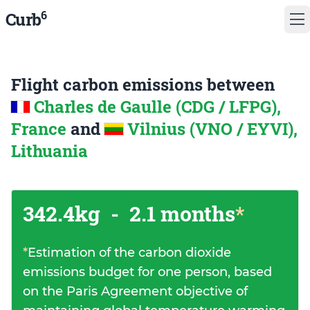
6
Curb
Flight carbon emissions between
Charles de Gaulle (CDG / LFPG),
France
and
Vilnius (VNO / EYVI),
Lithuania
342.4kg
-
2.1 months
*
*
Estimation of the carbon dioxide
emissions budget for one person, based
on the Paris Agreement objective of