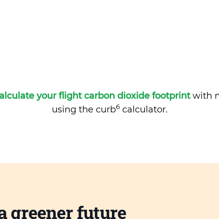
alculate your flight carbon dioxide footprint
with m
6
using the curb
calculator.
a greener future