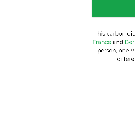
This carbon di
France
and
Ber
person, one-w
differ