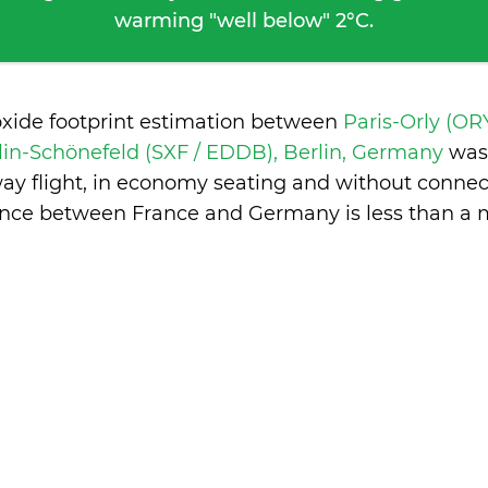
warming "well below" 2°C.
oxide footprint estimation between
Paris-Orly (ORY
lin-Schönefeld (SXF / EDDB), Berlin, Germany
was
ay flight, in economy seating and without connec
ence between France and Germany is
less than a 