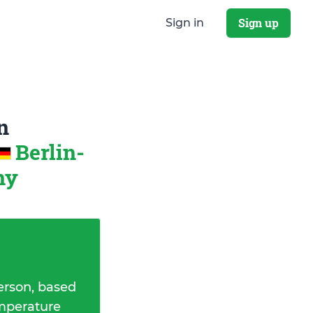
Sign up
Sign in
n
Berlin-
ny
erson, based
emperature