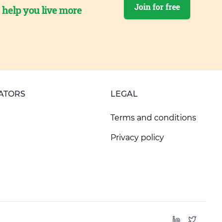
Join for free
o help you live more
ATORS
LEGAL
Terms and conditions
Privacy policy