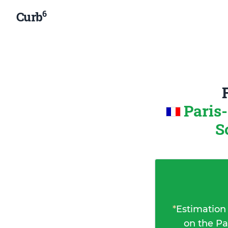
6
Curb
Paris
S
*
Estimation
on the Pa