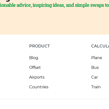
ionable advice, inspiring ideas, and simple swaps t
PRODUCT
CALCUL
Blog
Plane
Offset
Bus
Airports
Car
Countries
Train