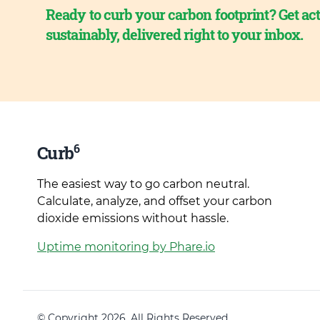
Ready to curb your carbon footprint? Get act
sustainably, delivered right to your inbox.
6
Curb
The easiest way to go carbon neutral.
Calculate, analyze, and offset your carbon
dioxide emissions without hassle.
Uptime monitoring by Phare.io
© Copyright 2026. All Rights Reserved.