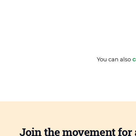
You can also
c
Join the movement for 