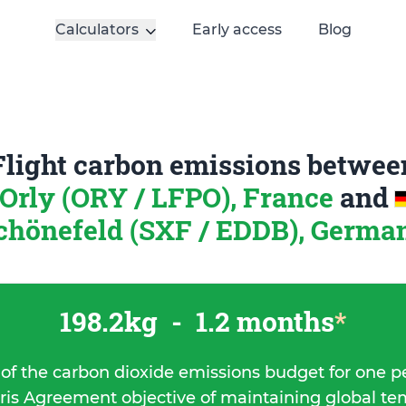
Calculators
Early access
Blog
Flight carbon emissions betwee
-Orly (ORY / LFPO), France
and
chönefeld (SXF / EDDB), Germa
198.2kg
-
1.2 months
*
 of the carbon dioxide emissions budget for one p
ris Agreement objective of maintaining global t