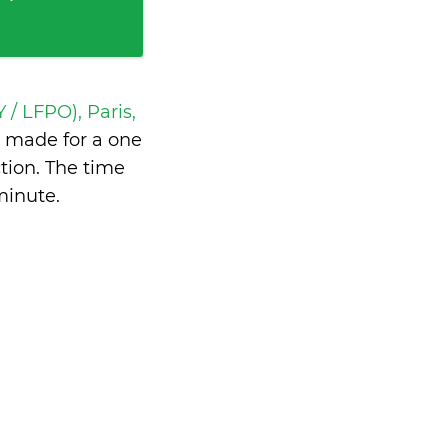
 / LFPO), Paris,
 made for a one
tion. The time
minute
.