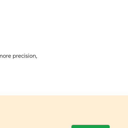
ore precision,