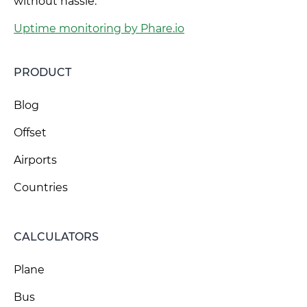
without hassle.
Uptime monitoring by Phare.io
PRODUCT
Blog
Offset
Airports
Countries
CALCULATORS
Plane
Bus