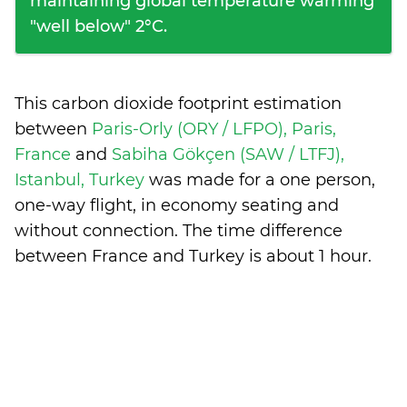
maintaining global temperature warming
"well below" 2°C.
This carbon dioxide footprint estimation
between
Paris-Orly (ORY / LFPO), Paris,
France
and
Sabiha Gökçen (SAW / LTFJ),
Istanbul, Turkey
was made for a one person,
one-way flight, in economy seating and
without connection. The time difference
between France and Turkey is
about 1 hour
.