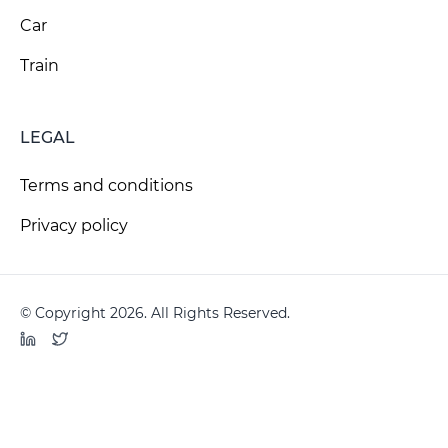
Car
Train
LEGAL
Terms and conditions
Privacy policy
© Copyright 2026. All Rights Reserved.
LinkedIn
Twitter