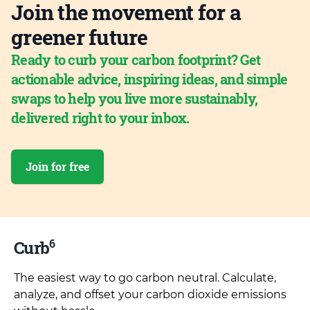
Join the movement for a
greener future
Ready to curb your carbon footprint? Get
actionable advice, inspiring ideas, and simple
swaps to help you live more sustainably,
delivered right to your inbox.
Join for free
6
Curb
The easiest way to go carbon neutral. Calculate,
analyze, and offset your carbon dioxide emissions