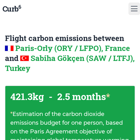
6
Curb
Flight carbon emissions between
Paris-Orly (ORY / LFPO), France
and
Sabiha Gökçen (SAW / LTFJ),
Turkey
421.3kg
-
2.5 months
*
*
Estimation of the carbon dioxide
emissions budget for one person, based
on the Paris Agreement objective of