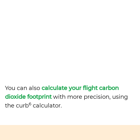
You can also
calculate your flight carbon
dioxide footprint
with more precision, using
6
the curb
calculator.