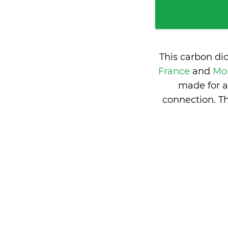
This carbon di
France
and
Mon
made for a
connection. T