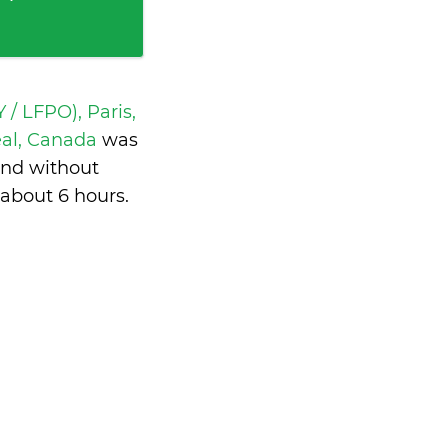
 / LFPO), Paris,
real, Canada
was
and without
about 6 hours
.