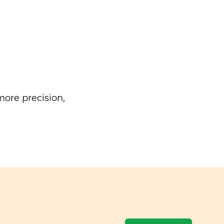
ore precision,