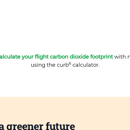
alculate your flight carbon dioxide footprint
with m
6
using the curb
calculator.
a greener future