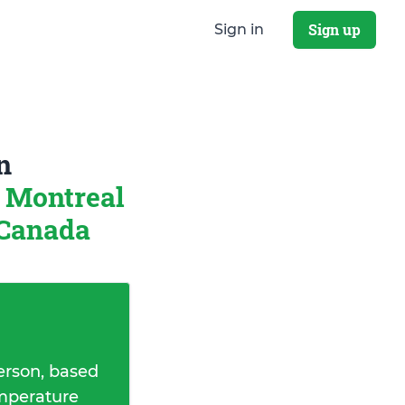
Sign up
Sign in
n
Montreal
 Canada
erson, based
emperature