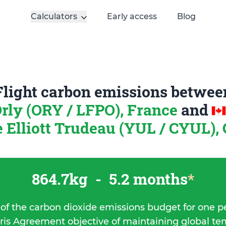
Calculators
Early access
Blog
Flight carbon emissions betwee
Orly (ORY / LFPO), France
and
re Elliott Trudeau (YUL / CYUL),
864.7kg
-
5.2 months
*
 of the carbon dioxide emissions budget for one p
ris Agreement objective of maintaining global t