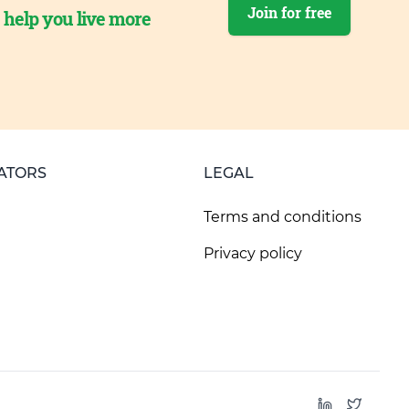
Join for free
o help you live more
ATORS
LEGAL
Terms and conditions
Privacy policy