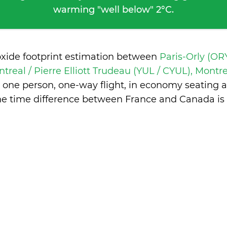
warming "well below" 2°C.
oxide footprint estimation between
Paris-Orly (ORY
treal / Pierre Elliott Trudeau (YUL / CYUL), Mont
 one person, one-way flight, in economy seating 
he time difference between France and Canada is