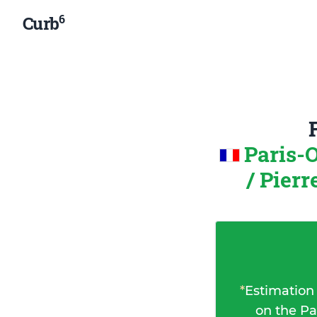
6
Curb
Paris-
/ Pier
*
Estimation
on the Pa