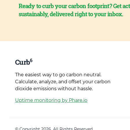
Ready to curb your carbon footprint? Get act
sustainably, delivered right to your inbox.
6
Curb
The easiest way to go carbon neutral.
Calculate, analyze, and offset your carbon
dioxide emissions without hassle.
Uptime monitoring by Phare.io
© Copyright 2026. All Rights Reserved.