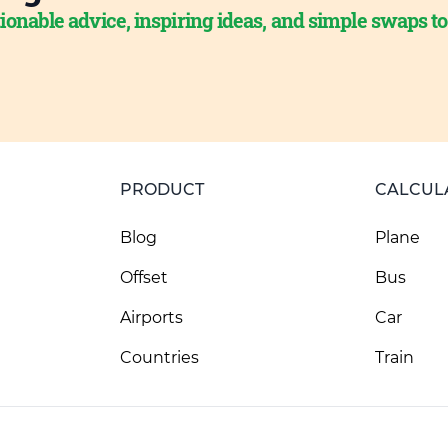
ionable advice, inspiring ideas, and simple swaps t
PRODUCT
CALCUL
Blog
Plane
Offset
Bus
Airports
Car
Countries
Train