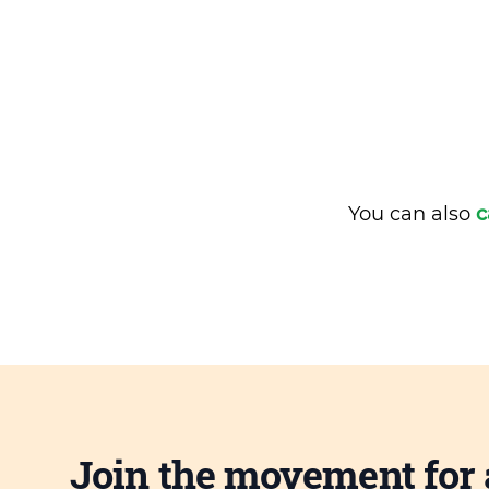
You can also
c
Join the movement for 