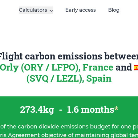
Calculators
Early access
Blog
Flight carbon emissions betwee
-Orly (ORY / LFPO), France
and
(SVQ / LEZL), Spain
273.4kg
-
1.6 months
*
 of the carbon dioxide emissions budget for one p
ris Agreement objective of maintaining global t