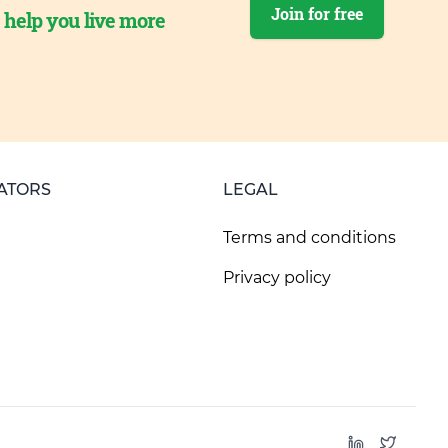
Join for free
o help you live more
ATORS
LEGAL
Terms and conditions
Privacy policy