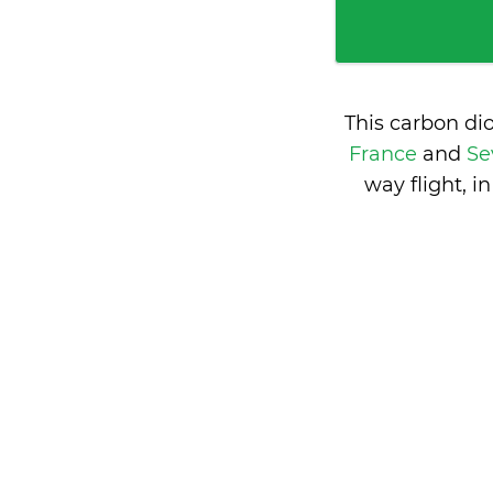
This carbon di
France
and
Se
way flight, 