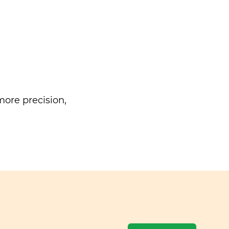
ore precision,