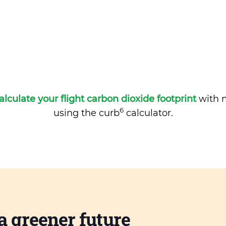
alculate your flight carbon dioxide footprint
with m
6
using the curb
calculator.
a greener future