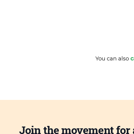
You can also
c
Join the movement for 