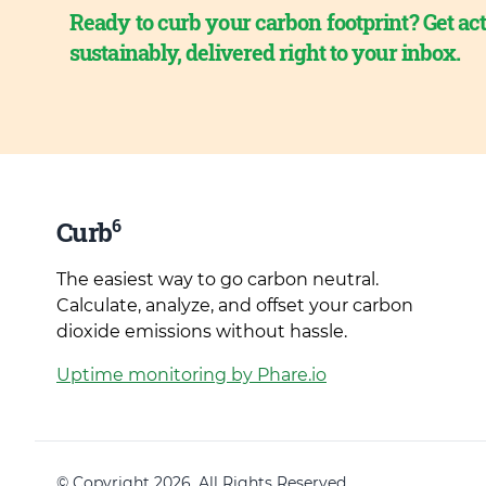
Ready to curb your carbon footprint? Get act
sustainably, delivered right to your inbox.
6
Curb
The easiest way to go carbon neutral.
Calculate, analyze, and offset your carbon
dioxide emissions without hassle.
Uptime monitoring by Phare.io
© Copyright 2026. All Rights Reserved.