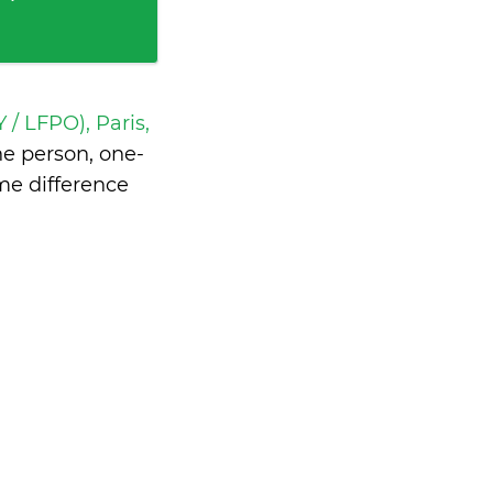
 / LFPO), Paris,
e person, one-
me difference