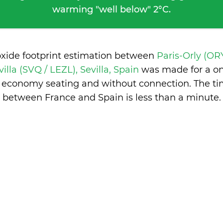
warming "well below" 2°C.
oxide footprint estimation between
Paris-Orly (ORY
villa (SVQ / LEZL), Sevilla, Spain
was made for a on
in economy seating and without connection. The ti
between France and Spain is
less than a minute
.