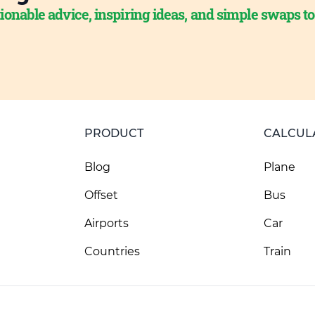
ionable advice, inspiring ideas, and simple swaps t
PRODUCT
CALCUL
Blog
Plane
Offset
Bus
Airports
Car
Countries
Train