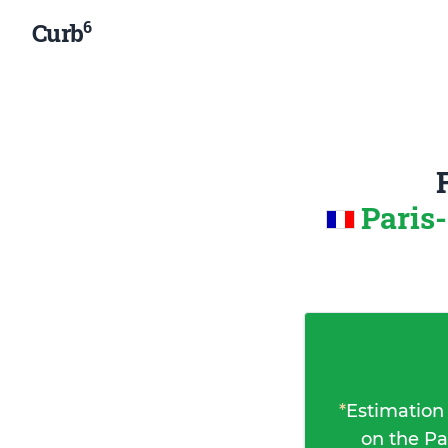
6
Curb
Paris
*
Estimation
on the Pa