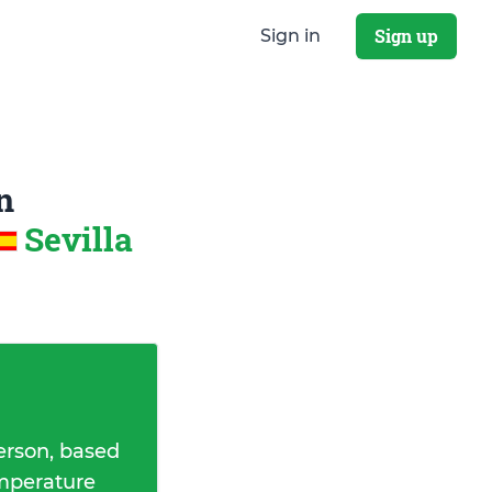
Sign up
Sign in
n
Sevilla
erson, based
emperature