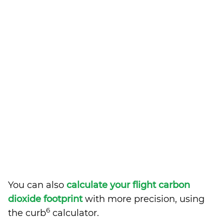
You can also
calculate your flight carbon
dioxide footprint
with more precision, using
6
the curb
calculator.