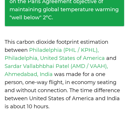
on the Paris Agreement objective of
maintaining global temperature warming
"well below" 2°C.
This carbon dioxide footprint estimation
between
Philadelphia (PHL / KPHL),
Philadelphia, United States of America
and
Sardar Vallabhbhai Patel (AMD / VAAH),
Ahmedabad, India
was made for a one
person, one-way flight, in economy seating
and without connection. The time difference
between United States of America and India
is
about 10 hours
.