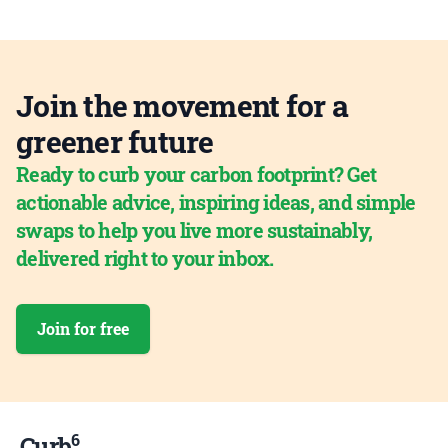
Join the movement for a
greener future
Ready to curb your carbon footprint? Get
actionable advice, inspiring ideas, and simple
swaps to help you live more sustainably,
delivered right to your inbox.
Join for free
6
Curb