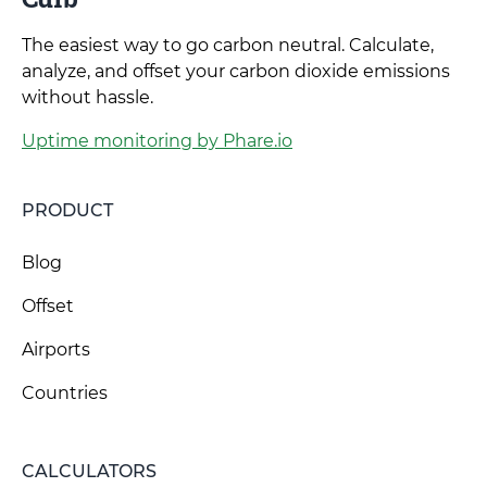
The easiest way to go carbon neutral. Calculate,
analyze, and offset your carbon dioxide emissions
without hassle.
Uptime monitoring by Phare.io
PRODUCT
Blog
Offset
Airports
Countries
CALCULATORS