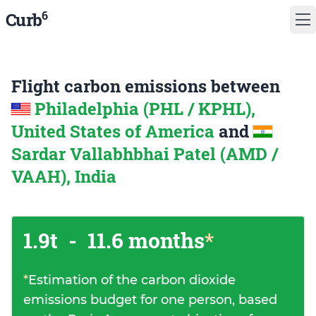
6
Curb
Flight carbon emissions between
Philadelphia (PHL / KPHL),
United States of America
and
Sardar Vallabhbhai Patel (AMD /
VAAH), India
1.9t
-
11.6 months
*
*
Estimation of the carbon dioxide
emissions budget for one person, based