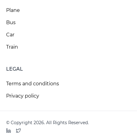
Plane
Bus
Car
Train
LEGAL
Terms and conditions
Privacy policy
© Copyright 2026. All Rights Reserved.
LinkedIn
Twitter