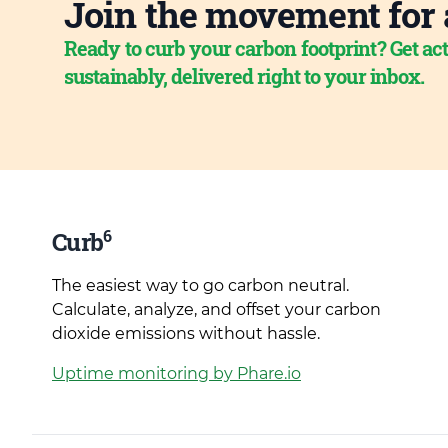
Join the movement for 
Ready to curb your carbon footprint? Get act
sustainably, delivered right to your inbox.
6
Curb
The easiest way to go carbon neutral.
Calculate, analyze, and offset your carbon
dioxide emissions without hassle.
Uptime monitoring by Phare.io