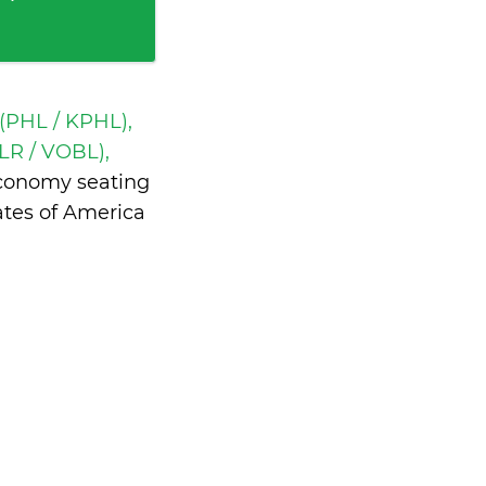
 (PHL / KPHL),
R / VOBL),
economy seating
ates of America