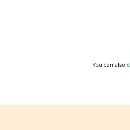
You can also
c