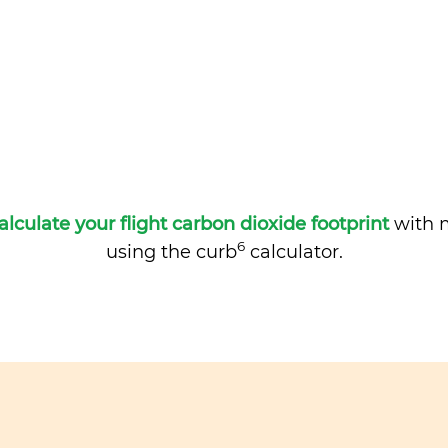
alculate your flight carbon dioxide footprint
with m
6
using the curb
calculator.