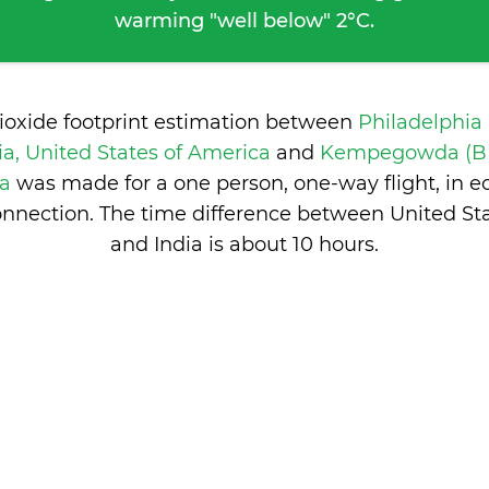
warming "well below" 2°C.
ioxide footprint estimation between
Philadelphia
ia, United States of America
and
Kempegowda (BL
ia
was made for a one person, one-way flight, in 
nnection. The time difference between United St
and India is
about 10 hours
.