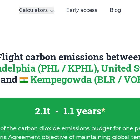
Calculators
Early access
Blog
Flight carbon emissions betwee
adelphia (PHL / KPHL), United S
a
and
Kempegowda (BLR / VOBL
2.1t
-
1.1 years
*
 of the carbon dioxide emissions budget for one p
ris Agreement objective of maintaining global t