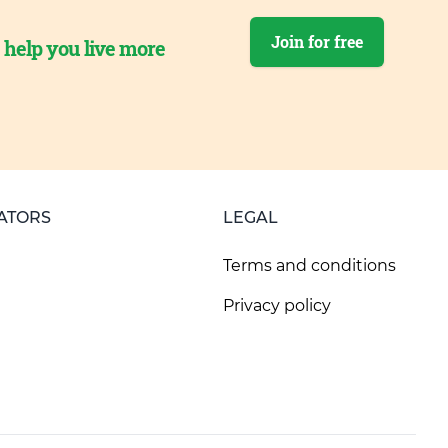
Join for free
o help you live more
ATORS
LEGAL
Terms and conditions
Privacy policy