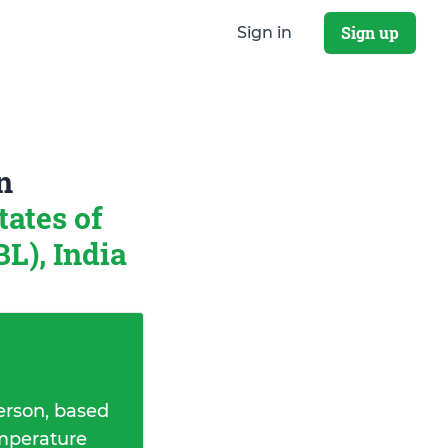
Sign up
Sign in
n
tates of
), India
erson, based
emperature