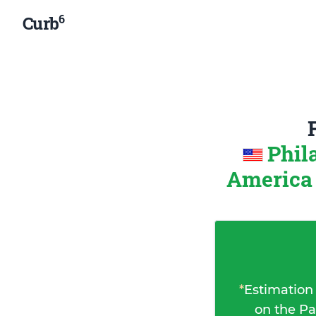
6
Curb
Phil
Americ
*
Estimation
on the Pa