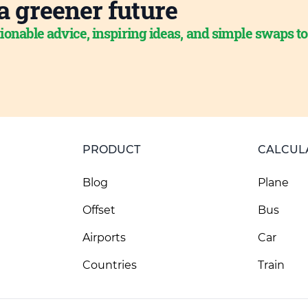
a greener future
ionable advice, inspiring ideas, and simple swaps t
PRODUCT
CALCUL
Blog
Plane
Offset
Bus
Airports
Car
Countries
Train