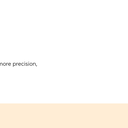
ore precision,