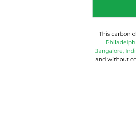
This carbon d
Philadelph
Bangalore, Ind
and without co