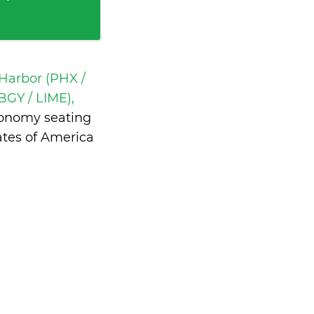
Harbor (PHX /
BGY / LIME),
conomy seating
ates of America