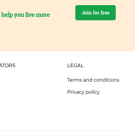
Join for free
o help you live more
ATORS
LEGAL
Terms and conditions
Privacy policy