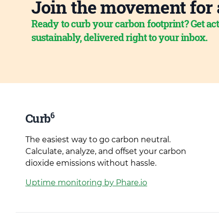
Join the movement for 
Ready to curb your carbon footprint? Get act
sustainably, delivered right to your inbox.
6
Curb
The easiest way to go carbon neutral.
Calculate, analyze, and offset your carbon
dioxide emissions without hassle.
Uptime monitoring by Phare.io