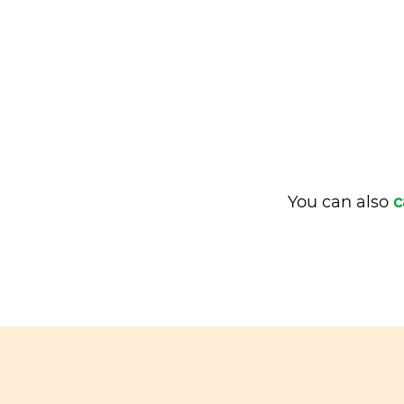
You can also
c