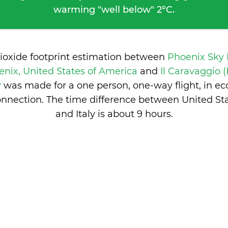
warming "well below" 2°C.
dioxide footprint estimation between
Phoenix Sky 
nix, United States of America
and
Il Caravaggio (
y
was made for a one person, one-way flight, in e
nnection. The time difference between United St
and Italy is
about 9 hours
.