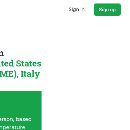
Sign up
Sign in
n
ted States
ME), Italy
erson, based
emperature