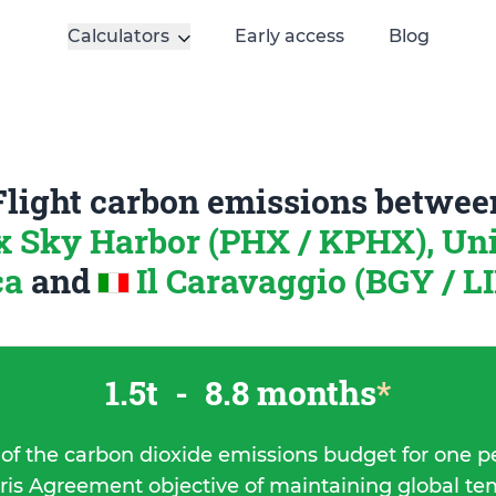
Calculators
Early access
Blog
Flight carbon emissions betwee
 Sky Harbor (PHX / KPHX), Uni
ca
and
Il Caravaggio (BGY / LI
1.5t
-
8.8 months
*
 of the carbon dioxide emissions budget for one p
ris Agreement objective of maintaining global t