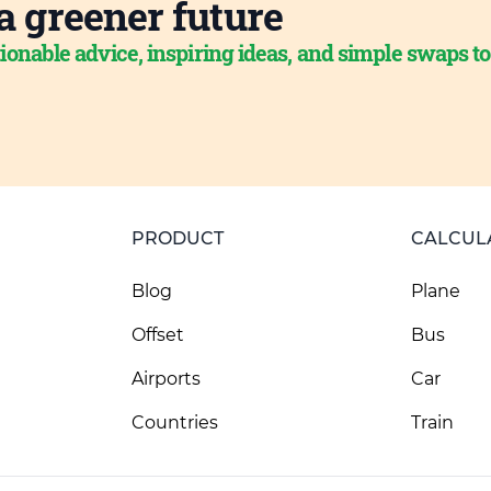
a greener future
ionable advice, inspiring ideas, and simple swaps t
PRODUCT
CALCUL
Blog
Plane
Offset
Bus
Airports
Car
Countries
Train