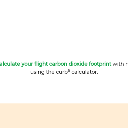
alculate your flight carbon dioxide footprint
with m
6
using the curb
calculator.