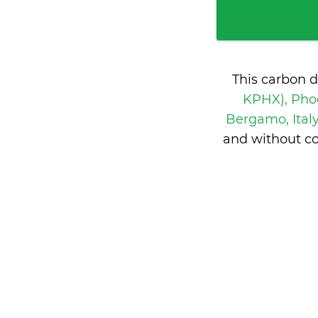
This carbon 
KPHX), Phoe
Bergamo, Ital
and without co