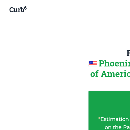
6
Curb
Phoenix
of Ameri
*
Estimation
on the Pa