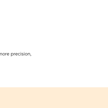
ore precision,