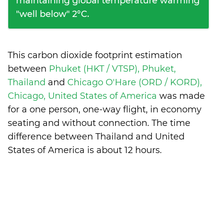
maintaining global temperature warming
"well below" 2°C.
This carbon dioxide footprint estimation
between
Phuket (HKT / VTSP), Phuket,
Thailand
and
Chicago O'Hare (ORD / KORD),
Chicago, United States of America
was made
for a one person, one-way flight, in economy
seating and without connection. The time
difference between Thailand and United
States of America is
about 12 hours
.