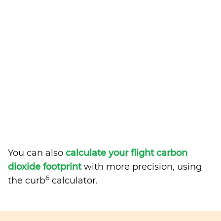
You can also
calculate your flight carbon
dioxide footprint
with more precision, using
6
the curb
calculator.