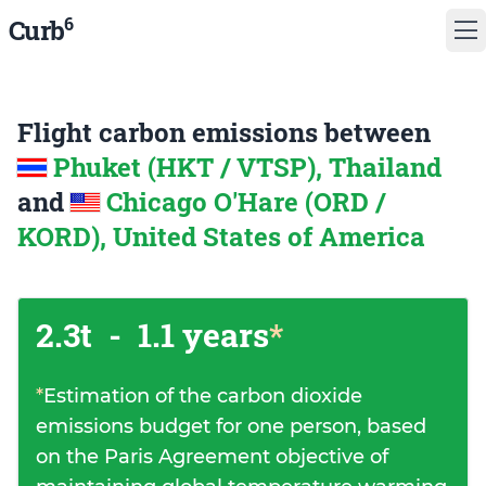
6
Curb
Flight carbon emissions between
Phuket (HKT / VTSP), Thailand
and
Chicago O'Hare (ORD /
KORD), United States of America
2.3t
-
1.1 years
*
*
Estimation of the carbon dioxide
emissions budget for one person, based
on the Paris Agreement objective of