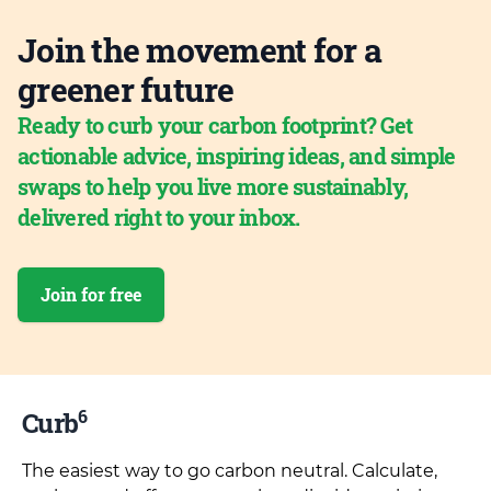
Join the movement for a
greener future
Ready to curb your carbon footprint? Get
actionable advice, inspiring ideas, and simple
swaps to help you live more sustainably,
delivered right to your inbox.
Join for free
6
Curb
The easiest way to go carbon neutral. Calculate,