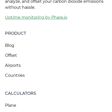
analyze, and offset your carbon dioxide emissions
without hassle.
Uptime monitoring by Phare.io
PRODUCT
Blog
Offset
Airports
Countries
CALCULATORS
Plane