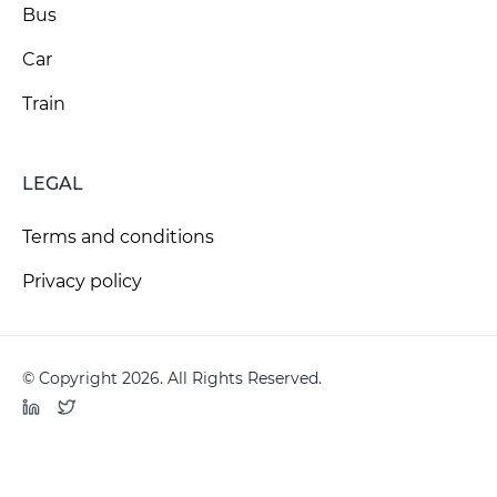
Bus
Car
Train
LEGAL
Terms and conditions
Privacy policy
© Copyright 2026. All Rights Reserved.
LinkedIn
Twitter