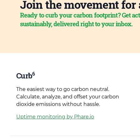
Join the movement for 
Ready to curb your carbon footprint? Get act
sustainably, delivered right to your inbox.
6
Curb
The easiest way to go carbon neutral.
Calculate, analyze, and offset your carbon
dioxide emissions without hassle.
Uptime monitoring by Phare.io