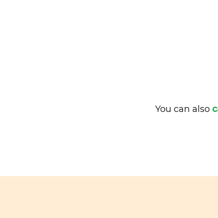
You can also
c