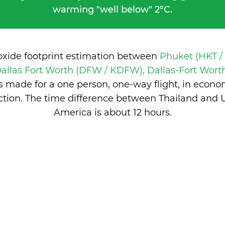
warming "well below" 2°C.
oxide footprint estimation between
Phuket (HKT /
allas Fort Worth (DFW / KDFW), Dallas-Fort Worth
 made for a one person, one-way flight, in econ
tion. The time difference between Thailand and U
America is
about 12 hours
.