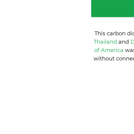
This carbon di
Thailand
and
D
of America
was
without connec