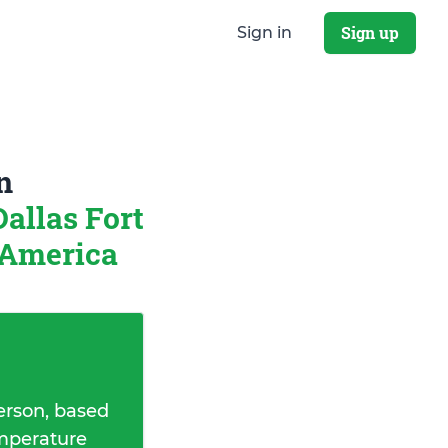
Sign up
Sign in
n
Dallas Fort
 America
erson, based
emperature