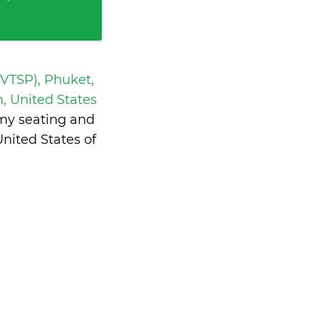
 VTSP), Phuket,
, United States
omy seating and
nited States of