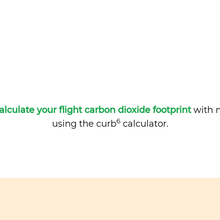
alculate your flight carbon dioxide footprint
with m
6
using the curb
calculator.