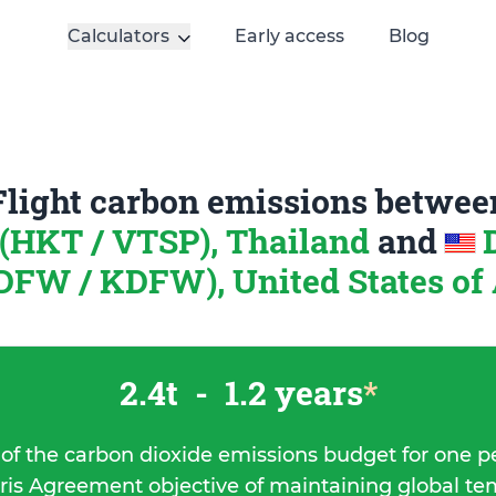
Calculators
Early access
Blog
Flight carbon emissions betwee
(HKT / VTSP), Thailand
and
DFW / KDFW), United States of
2.4t
-
1.2 years
*
 of the carbon dioxide emissions budget for one p
ris Agreement objective of maintaining global t