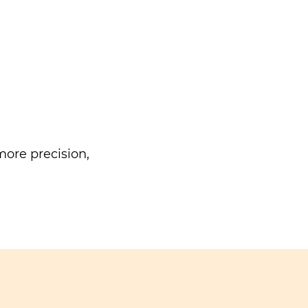
ore precision,