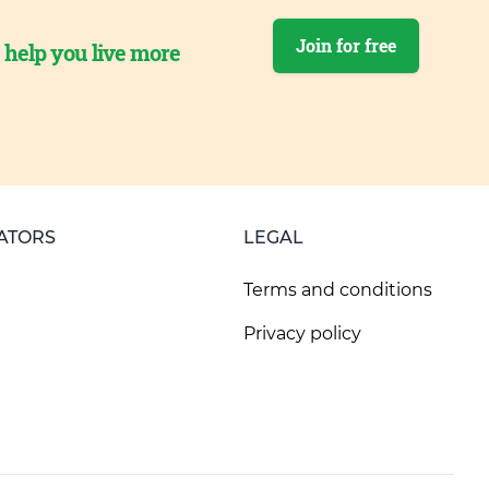
Join for free
o help you live more
ATORS
LEGAL
Terms and conditions
Privacy policy