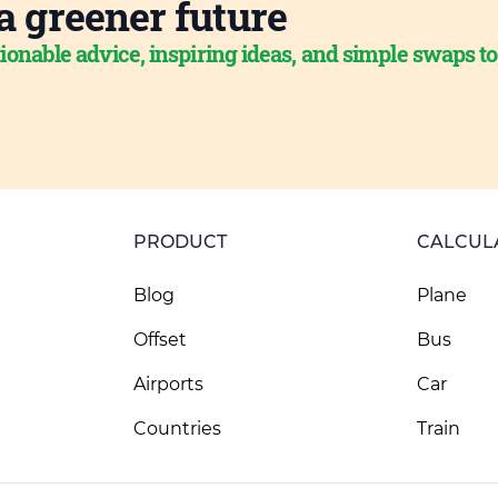
a greener future
ionable advice, inspiring ideas, and simple swaps t
PRODUCT
CALCUL
Blog
Plane
Offset
Bus
Airports
Car
Countries
Train