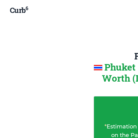
6
Curb
Phuket 
Worth (
*
Estimation
on the Pa