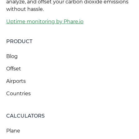
analyze, and offset your carbon dioxide emissions
without hassle.
Uptime monitoring by Phare.io
PRODUCT
Blog
Offset
Airports
Countries
CALCULATORS
Plane