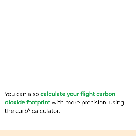
You can also
calculate your flight carbon
dioxide footprint
with more precision, using
6
the curb
calculator.