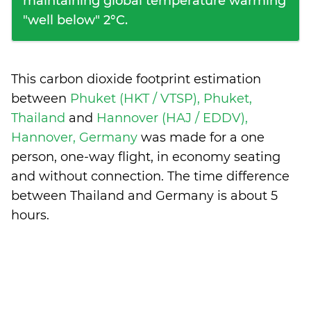
maintaining global temperature warming
"well below" 2°C.
This carbon dioxide footprint estimation
between
Phuket (HKT / VTSP), Phuket,
Thailand
and
Hannover (HAJ / EDDV),
Hannover, Germany
was made for a one
person, one-way flight, in economy seating
and without connection. The time difference
between Thailand and Germany is
about 5
hours
.