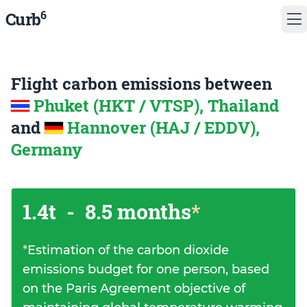
6
Curb
Flight carbon emissions between
Phuket (HKT / VTSP), Thailand
and
Hannover (HAJ / EDDV),
Germany
1.4t
-
8.5 months
*
*
Estimation of the carbon dioxide
emissions budget for one person, based
on the Paris Agreement objective of