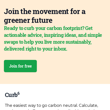
Join the movement for a
greener future
Ready to curb your carbon footprint? Get
actionable advice, inspiring ideas, and simple
swaps to help you live more sustainably,
delivered right to your inbox.
Join for free
6
Curb
The easiest way to go carbon neutral. Calculate,