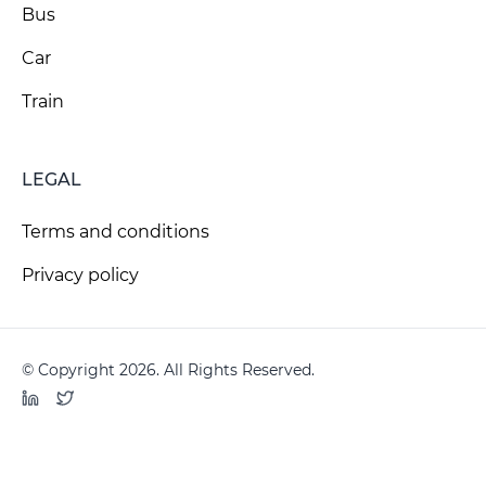
Bus
Car
Train
LEGAL
Terms and conditions
Privacy policy
© Copyright 2026. All Rights Reserved.
LinkedIn
Twitter