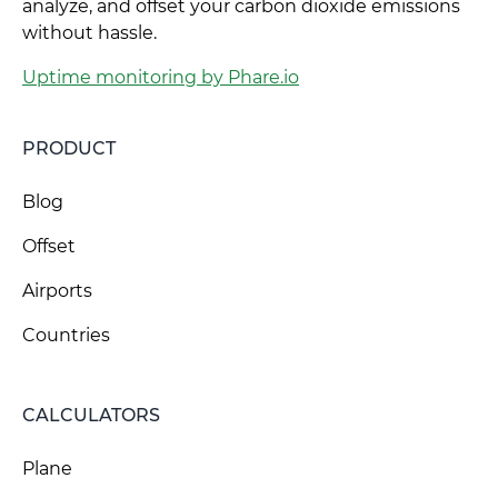
analyze, and offset your carbon dioxide emissions
without hassle.
Uptime monitoring by Phare.io
PRODUCT
Blog
Offset
Airports
Countries
CALCULATORS
Plane