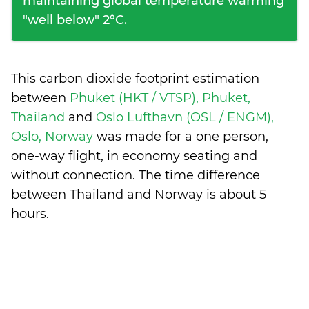
maintaining global temperature warming
"well below" 2°C.
This carbon dioxide footprint estimation
between
Phuket (HKT / VTSP), Phuket,
Thailand
and
Oslo Lufthavn (OSL / ENGM),
Oslo, Norway
was made for a one person,
one-way flight, in economy seating and
without connection. The time difference
between Thailand and Norway is
about 5
hours
.