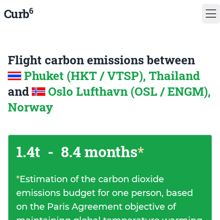
6
Curb
Flight carbon emissions between
Phuket (HKT / VTSP), Thailand
and
Oslo Lufthavn (OSL / ENGM),
Norway
1.4t
-
8.4 months
*
*
Estimation of the carbon dioxide
emissions budget for one person, based
on the Paris Agreement objective of