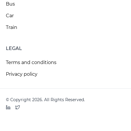
Bus
Car
Train
LEGAL
Terms and conditions
Privacy policy
© Copyright 2026. All Rights Reserved.
LinkedIn
Twitter