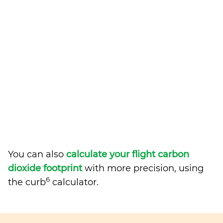
You can also
calculate your flight carbon
dioxide footprint
with more precision, using
6
the curb
calculator.