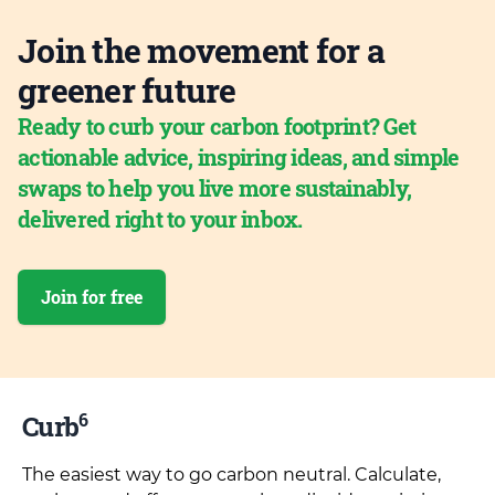
Join the movement for a
greener future
Ready to curb your carbon footprint? Get
actionable advice, inspiring ideas, and simple
swaps to help you live more sustainably,
delivered right to your inbox.
Join for free
6
Curb
The easiest way to go carbon neutral. Calculate,