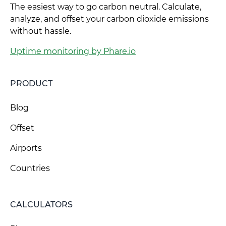
The easiest way to go carbon neutral. Calculate,
analyze, and offset your carbon dioxide emissions
without hassle.
Uptime monitoring by Phare.io
PRODUCT
Blog
Offset
Airports
Countries
CALCULATORS