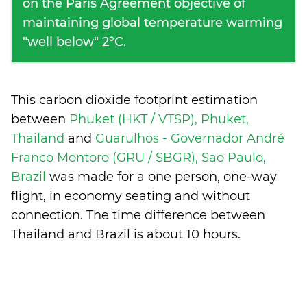
on the Paris Agreement objective of
maintaining global temperature warming
"well below" 2°C.
This carbon dioxide footprint estimation
between
Phuket (HKT / VTSP), Phuket,
Thailand
and
Guarulhos - Governador André
Franco Montoro (GRU / SBGR), Sao Paulo,
Brazil
was made for a one person, one-way
flight, in economy seating and without
connection. The time difference between
Thailand and Brazil is
about 10 hours
.