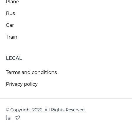
Plane
Bus
Car
Train
LEGAL
Terms and conditions
Privacy policy
© Copyright 2026. All Rights Reserved.
LinkedIn
Twitter