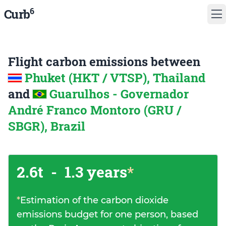
6
Curb
Flight carbon emissions between
Phuket (HKT / VTSP), Thailand
and
Guarulhos - Governador
André Franco Montoro (GRU /
SBGR), Brazil
2.6t
-
1.3 years
*
*
Estimation of the carbon dioxide
emissions budget for one person, based