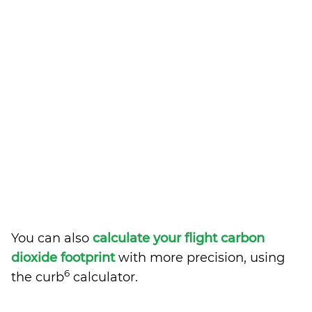
You can also
calculate your flight carbon
dioxide footprint
with more precision, using
6
the curb
calculator.