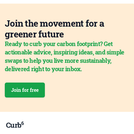
Join the movement for a
greener future
Ready to curb your carbon footprint? Get
actionable advice, inspiring ideas, and simple
swaps to help you live more sustainably,
delivered right to your inbox.
Join for free
6
Curb