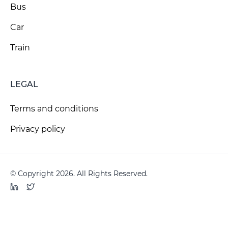
Bus
Car
Train
LEGAL
Terms and conditions
Privacy policy
© Copyright 2026. All Rights Reserved.
LinkedIn
Twitter