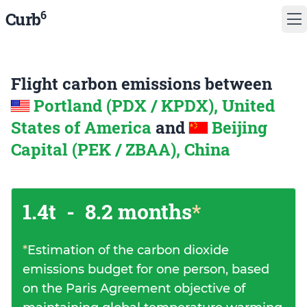
6
Curb
Flight carbon emissions between
Portland (PDX / KPDX), United
States of America
and
Beijing
Capital (PEK / ZBAA), China
1.4t
-
8.2 months
*
*
Estimation of the carbon dioxide
emissions budget for one person, based
on the Paris Agreement objective of