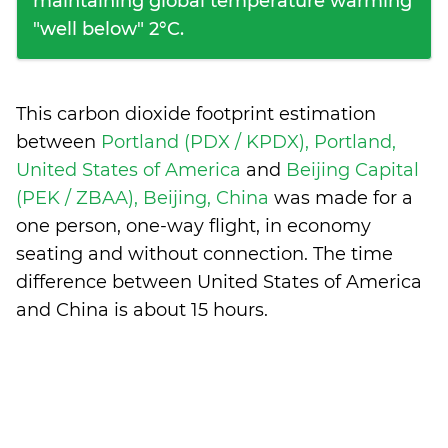
maintaining global temperature warming
"well below" 2°C.
This carbon dioxide footprint estimation
between
Portland (PDX / KPDX), Portland,
United States of America
and
Beijing Capital
(PEK / ZBAA), Beijing, China
was made for a
one person, one-way flight, in economy
seating and without connection. The time
difference between United States of America
and China is
about 15 hours
.