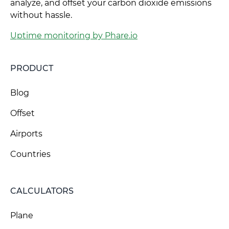
analyze, and offset your carbon dioxide emissions
without hassle.
Uptime monitoring by Phare.io
PRODUCT
Blog
Offset
Airports
Countries
CALCULATORS
Plane