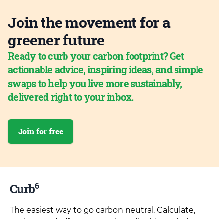
Join the movement for a
greener future
Ready to curb your carbon footprint? Get
actionable advice, inspiring ideas, and simple
swaps to help you live more sustainably,
delivered right to your inbox.
Join for free
6
Curb
The easiest way to go carbon neutral. Calculate,