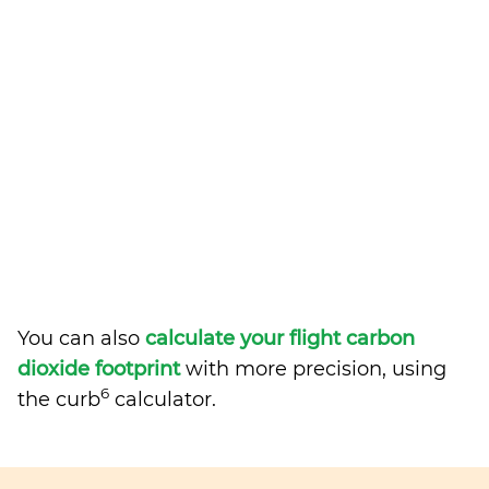
You can also
calculate your flight carbon
dioxide footprint
with more precision, using
6
the curb
calculator.