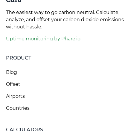
The easiest way to go carbon neutral. Calculate,
analyze, and offset your carbon dioxide emissions
without hassle.
Uptime monitoring by Phare.io
PRODUCT
Blog
Offset
Airports
Countries
CALCULATORS