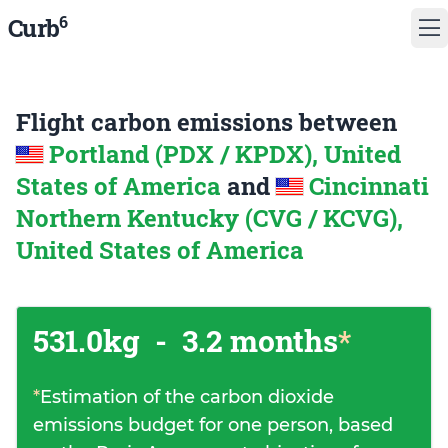
6
Curb
Flight carbon emissions between
Portland (PDX / KPDX), United
States of America
and
Cincinnati
Northern Kentucky (CVG / KCVG),
United States of America
531.0kg
-
3.2 months
*
*
Estimation of the carbon dioxide
emissions budget for one person, based