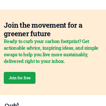
Join the movement for a
greener future
Ready to curb your carbon footprint? Get
actionable advice, inspiring ideas, and simple
swaps to help you live more sustainably,
delivered right to your inbox.
Join for free
6
Curb