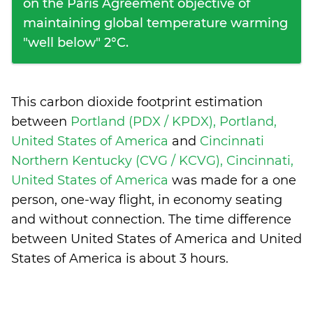
on the Paris Agreement objective of
maintaining global temperature warming
"well below" 2°C.
This carbon dioxide footprint estimation
between
Portland (PDX / KPDX), Portland,
United States of America
and
Cincinnati
Northern Kentucky (CVG / KCVG), Cincinnati,
United States of America
was made for a one
person, one-way flight, in economy seating
and without connection. The time difference
between United States of America and United
States of America is
about 3 hours
.