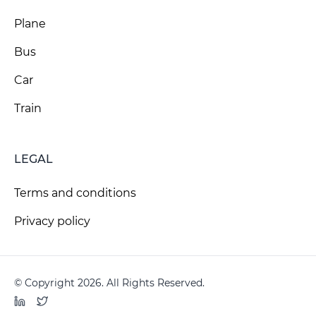
Plane
Bus
Car
Train
LEGAL
Terms and conditions
Privacy policy
© Copyright 2026. All Rights Reserved.
LinkedIn
Twitter