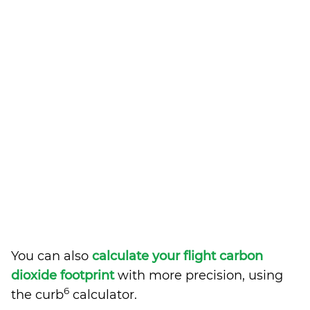
You can also
calculate your flight carbon
dioxide footprint
with more precision, using
6
the curb
calculator.