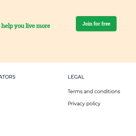
Join for free
o help you live more
ATORS
LEGAL
Terms and conditions
Privacy policy