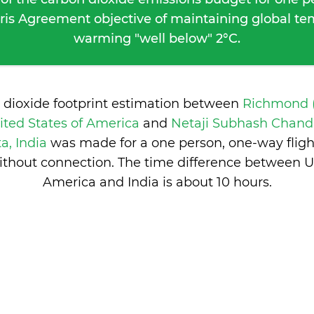
ris Agreement objective of maintaining global t
warming "well below" 2°C.
 dioxide footprint estimation between
Richmond (
ted States of America
and
Netaji Subhash Chand
a, India
was made for a one person, one-way flig
ithout connection. The time difference between Un
America and India is
about 10 hours
.