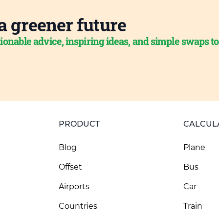
a greener future
ionable advice, inspiring ideas, and simple swaps t
PRODUCT
CALCUL
Blog
Plane
Offset
Bus
Airports
Car
Countries
Train