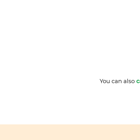
You can also
c