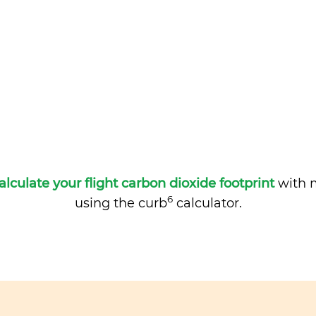
alculate your flight carbon dioxide footprint
with m
6
using the curb
calculator.