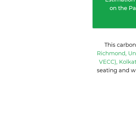
on the Pa
This carbon
Richmond, Uni
VECC), Kolkat
seating and w