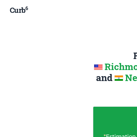
6
Curb
Richmon
and
Ne
*
Estimation