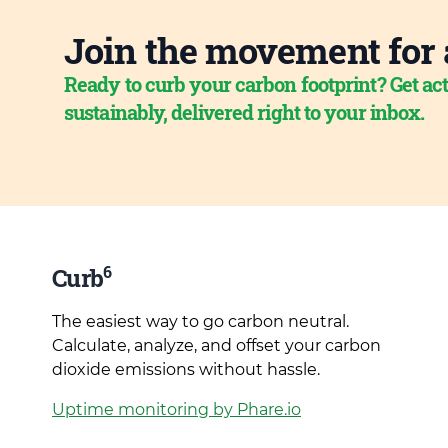
Join the movement for 
Ready to curb your carbon footprint? Get act
sustainably, delivered right to your inbox.
6
Curb
The easiest way to go carbon neutral.
Calculate, analyze, and offset your carbon
dioxide emissions without hassle.
Uptime monitoring by Phare.io