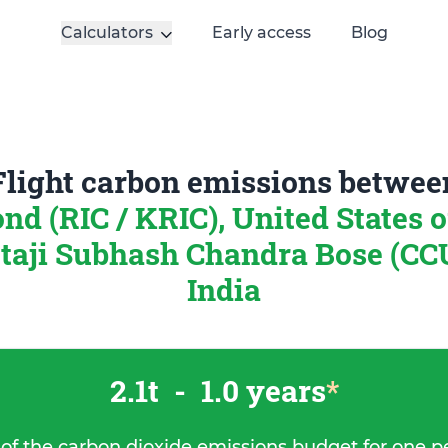
Calculators
Early access
Blog
Flight carbon emissions betwee
d (RIC / KRIC), United States 
taji Subhash Chandra Bose (CCU
India
2.1t
-
1.0 years
*
 of the carbon dioxide emissions budget for one p