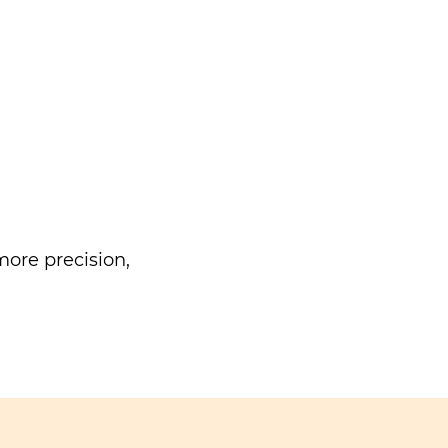
ore precision,