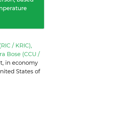
emperature
RIC / KRIC),
ra Bose (CCU /
ht, in economy
ited States of