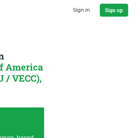
Sign up
Sign in
n
of America
 / VECC),
erson, based