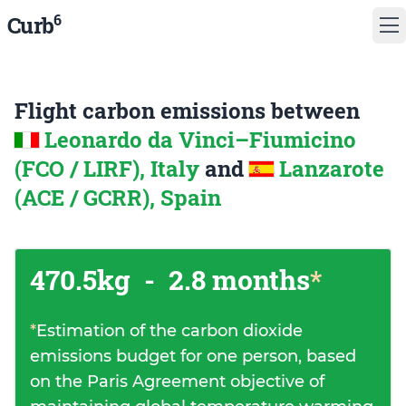
6
Curb
Flight carbon emissions between
Leonardo da Vinci–Fiumicino
(FCO / LIRF), Italy
and
Lanzarote
(ACE / GCRR), Spain
470.5kg
-
2.8 months
*
*
Estimation of the carbon dioxide
emissions budget for one person, based
on the Paris Agreement objective of