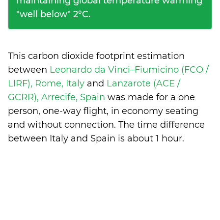
maintaining global temperature warming
"well below" 2°C.
This carbon dioxide footprint estimation
between
Leonardo da Vinci–Fiumicino (FCO /
LIRF), Rome, Italy
and
Lanzarote (ACE /
GCRR), Arrecife, Spain
was made for a one
person, one-way flight, in economy seating
and without connection. The time difference
between Italy and Spain is
about 1 hour
.