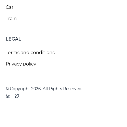
Car
Train
LEGAL
Terms and conditions
Privacy policy
© Copyright 2026. All Rights Reserved.
LinkedIn
Twitter