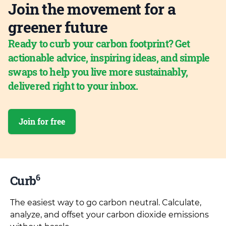
Join the movement for a
greener future
Ready to curb your carbon footprint? Get
actionable advice, inspiring ideas, and simple
swaps to help you live more sustainably,
delivered right to your inbox.
Join for free
6
Curb
The easiest way to go carbon neutral. Calculate,
analyze, and offset your carbon dioxide emissions