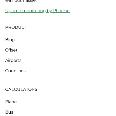
without hassle.
Uptime monitoring by Phare.io
PRODUCT
Blog
Offset
Airports
Countries
CALCULATORS
Plane
Bus