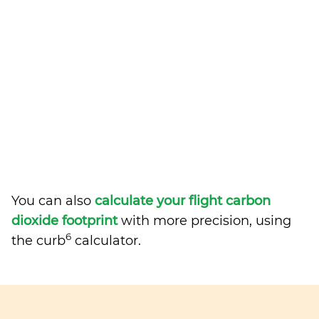
You can also
calculate your flight carbon
dioxide footprint
with more precision, using
6
the curb
calculator.