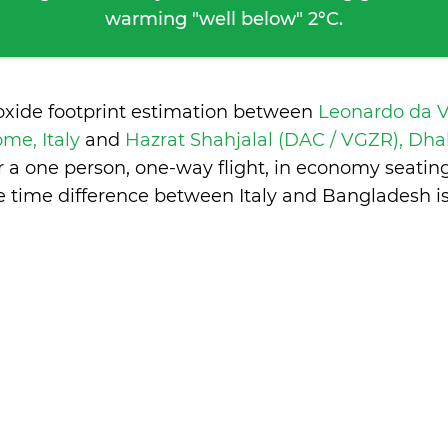
warming "well below" 2°C.
oxide footprint estimation between
Leonardo da V
ome, Italy
and
Hazrat Shahjalal (DAC / VGZR), Dh
 a one person, one-way flight, in economy seatin
e time difference between Italy and Bangladesh i