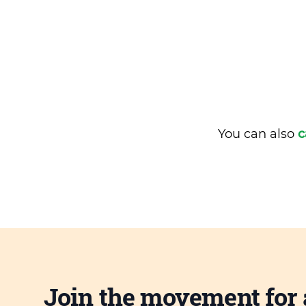
You can also
c
Join the movement for 