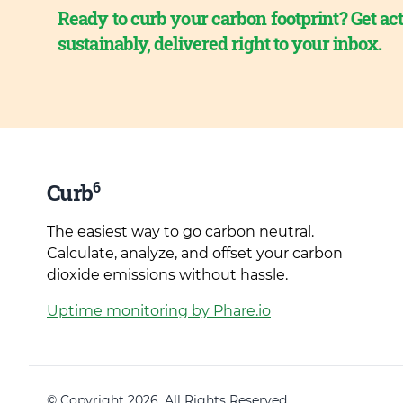
Ready to curb your carbon footprint? Get act
sustainably, delivered right to your inbox.
6
Curb
The easiest way to go carbon neutral.
Calculate, analyze, and offset your carbon
dioxide emissions without hassle.
Uptime monitoring by Phare.io
© Copyright 2026. All Rights Reserved.