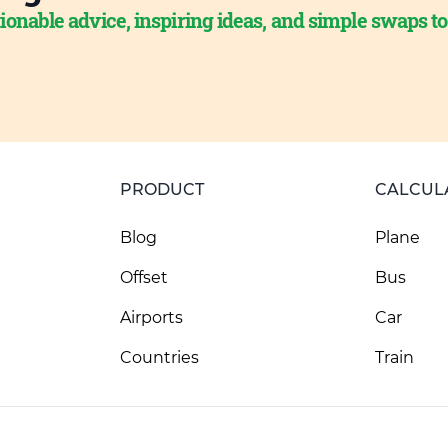
ionable advice, inspiring ideas, and simple swaps t
PRODUCT
CALCUL
Blog
Plane
Offset
Bus
Airports
Car
Countries
Train