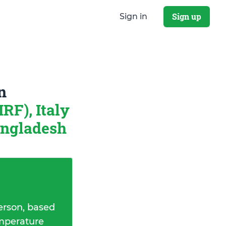
Sign up
Sign in
n
RF), Italy
angladesh
erson, based
emperature