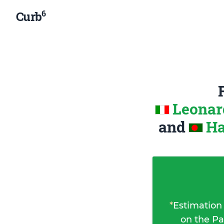
6
Curb
Leonard
and
Ha
*
Estimation
on the Pa