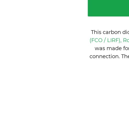
This carbon di
(FCO / LIRF), R
was made for
connection. Th