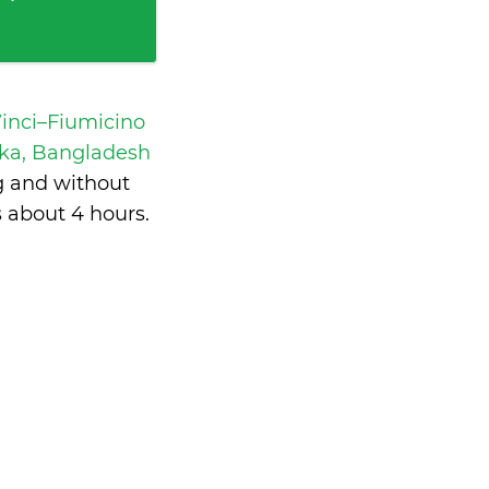
inci–Fiumicino
aka, Bangladesh
g and without
s
about 4 hours
.