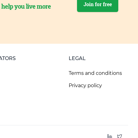
Join for free
o help you live more
ATORS
LEGAL
Terms and conditions
Privacy policy