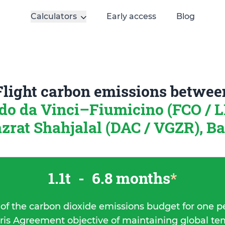
Calculators
Early access
Blog
Flight carbon emissions betwee
o da Vinci–Fiumicino (FCO / LI
zrat Shahjalal (DAC / VGZR), B
1.1t
-
6.8 months
*
 of the carbon dioxide emissions budget for one p
ris Agreement objective of maintaining global t