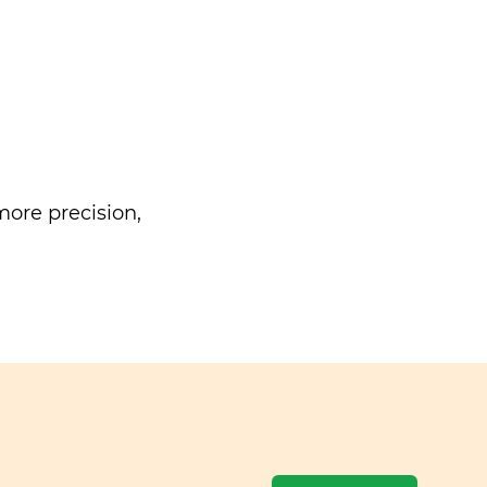
ore precision,