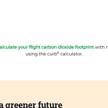
alculate your flight carbon dioxide footprint
with m
6
using the curb
calculator.
a greener future