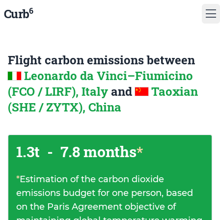
6
Curb
Flight carbon emissions between
Leonardo da Vinci–Fiumicino
(FCO / LIRF), Italy
and
Taoxian
(SHE / ZYTX), China
1.3t
-
7.8 months
*
*
Estimation of the carbon dioxide
emissions budget for one person, based
on the Paris Agreement objective of