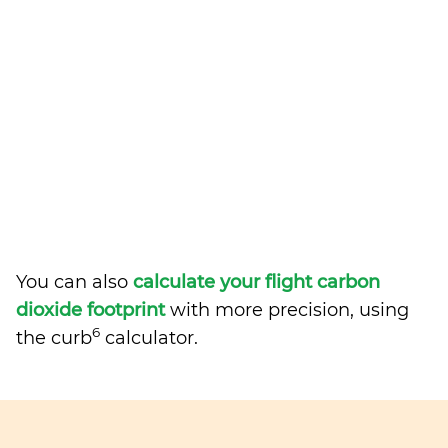
You can also
calculate your flight carbon
dioxide footprint
with more precision, using
6
the curb
calculator.