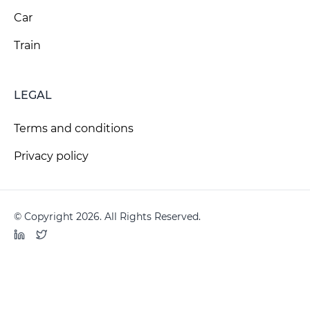
Car
Train
LEGAL
Terms and conditions
Privacy policy
© Copyright 2026. All Rights Reserved.
LinkedIn
Twitter