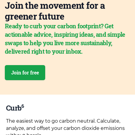
Join the movement for a
greener future
Ready to curb your carbon footprint? Get
actionable advice, inspiring ideas, and simple
swaps to help you live more sustainably,
delivered right to your inbox.
Join for free
6
Curb
The easiest way to go carbon neutral. Calculate,
analyze, and offset your carbon dioxide emissions