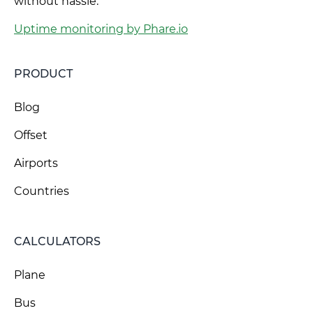
without hassle.
Uptime monitoring by Phare.io
PRODUCT
Blog
Offset
Airports
Countries
CALCULATORS
Plane
Bus