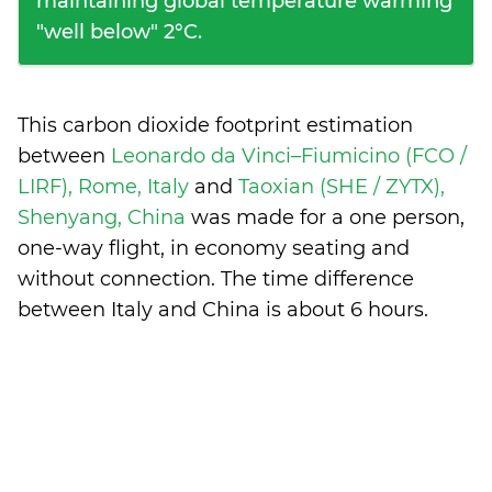
maintaining global temperature warming
"well below" 2°C.
This carbon dioxide footprint estimation
between
Leonardo da Vinci–Fiumicino (FCO /
LIRF), Rome, Italy
and
Taoxian (SHE / ZYTX),
Shenyang, China
was made for a one person,
one-way flight, in economy seating and
without connection. The time difference
between Italy and China is
about 6 hours
.