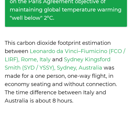
on the Paris Agreement objective of
maintaining global temperature warming
"well below" 2°C.
This carbon dioxide footprint estimation
between
Leonardo da Vinci–Fiumicino (FCO /
LIRF), Rome, Italy
and
Sydney Kingsford
Smith (SYD / YSSY), Sydney, Australia
was
made for a one person, one-way flight, in
economy seating and without connection.
The time difference between Italy and
Australia is
about 8 hours
.