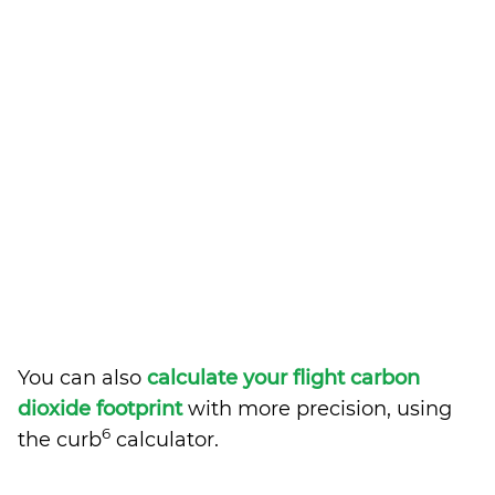
You can also
calculate your flight carbon
dioxide footprint
with more precision, using
6
the curb
calculator.