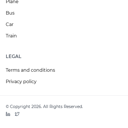
Plane
Bus
Car
Train
LEGAL
Terms and conditions
Privacy policy
© Copyright 2026. All Rights Reserved.
LinkedIn
Twitter