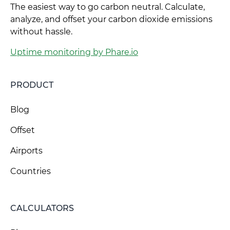
The easiest way to go carbon neutral. Calculate,
analyze, and offset your carbon dioxide emissions
without hassle.
Uptime monitoring by Phare.io
PRODUCT
Blog
Offset
Airports
Countries
CALCULATORS