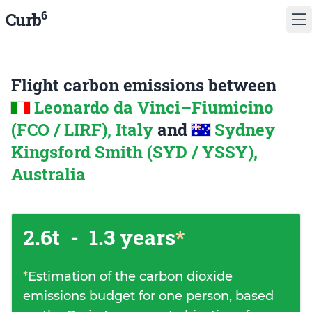
6
Curb
Flight carbon emissions between
Leonardo da Vinci–Fiumicino
(FCO / LIRF), Italy
and
Sydney
Kingsford Smith (SYD / YSSY),
Australia
2.6t
-
1.3 years
*
*
Estimation of the carbon dioxide
emissions budget for one person, based