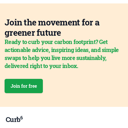
Join the movement for a
greener future
Ready to curb your carbon footprint? Get
actionable advice, inspiring ideas, and simple
swaps to help you live more sustainably,
delivered right to your inbox.
Join for free
6
Curb