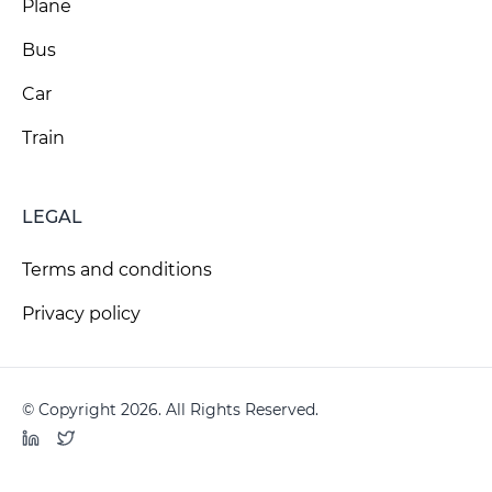
Plane
Bus
Car
Train
LEGAL
Terms and conditions
Privacy policy
© Copyright 2026. All Rights Reserved.
LinkedIn
Twitter