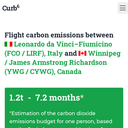
6
Curb
Flight carbon emissions between
Leonardo da Vinci–Fiumicino
(FCO / LIRF), Italy
and
Winnipeg
/ James Armstrong Richardson
(YWG / CYWG), Canada
1.2t
-
7.2 months
*
*
Estimation of the carbon dioxide
emissions budget for one person, based