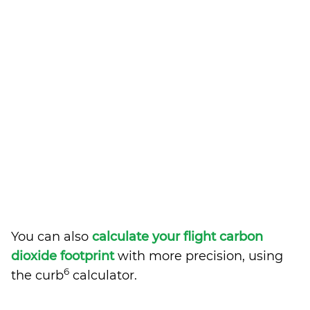
You can also
calculate your flight carbon
dioxide footprint
with more precision, using
6
the curb
calculator.