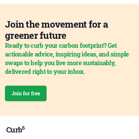
Join the movement for a
greener future
Ready to curb your carbon footprint? Get
actionable advice, inspiring ideas, and simple
swaps to help you live more sustainably,
delivered right to your inbox.
Join for free
6
Curb