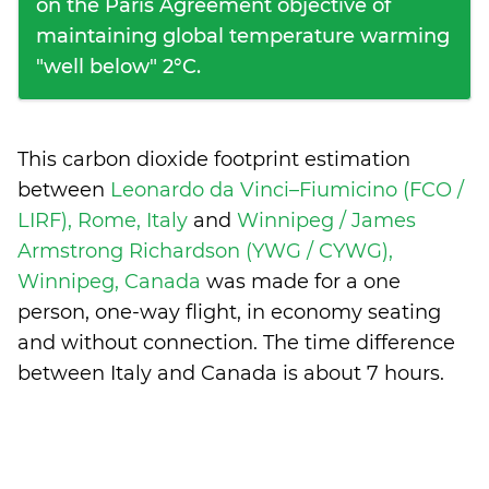
on the Paris Agreement objective of
maintaining global temperature warming
"well below" 2°C.
This carbon dioxide footprint estimation
between
Leonardo da Vinci–Fiumicino (FCO /
LIRF), Rome, Italy
and
Winnipeg / James
Armstrong Richardson (YWG / CYWG),
Winnipeg, Canada
was made for a one
person, one-way flight, in economy seating
and without connection. The time difference
between Italy and Canada is
about 7 hours
.