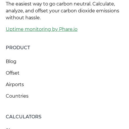
The easiest way to go carbon neutral. Calculate,
analyze, and offset your carbon dioxide emissions
without hassle.
Uptime monitoring by Phare.io
PRODUCT
Blog
Offset
Airports
Countries
CALCULATORS