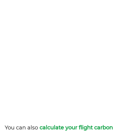
You can also
calculate your flight carbon