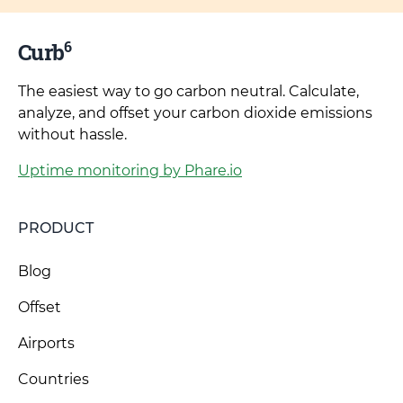
6
Curb
The easiest way to go carbon neutral. Calculate,
analyze, and offset your carbon dioxide emissions
without hassle.
Uptime monitoring by Phare.io
PRODUCT
Blog
Offset
Airports
Countries