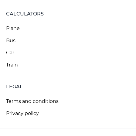
CALCULATORS
Plane
Bus
Car
Train
LEGAL
Terms and conditions
Privacy policy