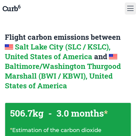
6
Curb
Flight carbon emissions between
Salt Lake City (SLC / KSLC),
United States of America
and
Baltimore/Washington Thurgood
Marshall (BWI / KBWI), United
States of America
506.7kg
-
3.0 months
*
*
Estimation of the carbon dioxide