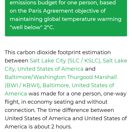
emissions budget for one person, based
on the Paris Agreement objective of
maintaining global temperature warming
"well below" 2°C.
This carbon dioxide footprint estimation
between
Salt Lake City (SLC / KSLC), Salt Lake
City, United States of America
and
Baltimore/Washington Thurgood Marshall
(BWI / KBWI), Baltimore, United States of
America
was made for a one person, one-way
flight, in economy seating and without
connection. The time difference between
United States of America and United States of
America is
about 2 hours
.