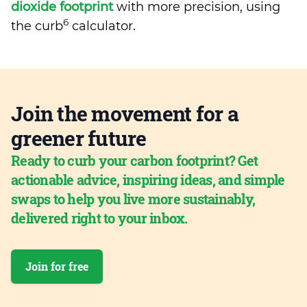
dioxide footprint
with more precision, using
6
the curb
calculator.
Join the movement for a
greener future
Ready to curb your carbon footprint? Get
actionable advice, inspiring ideas, and simple
swaps to help you live more sustainably,
delivered right to your inbox.
Join for free