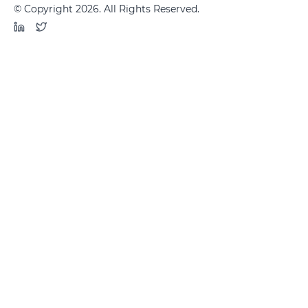
© Copyright 2026. All Rights Reserved.
LinkedIn
Twitter