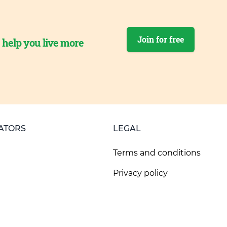
Join for free
o help you live more
ATORS
LEGAL
Terms and conditions
Privacy policy