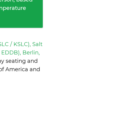
emperature
SLC / KSLC), Salt
 EDDB), Berlin,
my seating and
 of America and