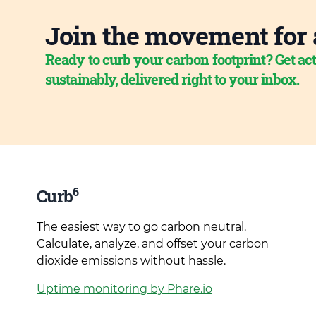
Join the movement for 
Ready to curb your carbon footprint? Get act
sustainably, delivered right to your inbox.
6
Curb
The easiest way to go carbon neutral.
Calculate, analyze, and offset your carbon
dioxide emissions without hassle.
Uptime monitoring by Phare.io