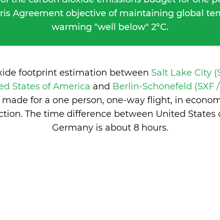
ris Agreement objective of maintaining global t
warming "well below" 2°C.
xide footprint estimation between
Salt Lake City (
ted States of America
and
Berlin-Schönefeld (SXF /
 made for a one person, one-way flight, in econo
tion. The time difference between United States
Germany is
about 8 hours
.