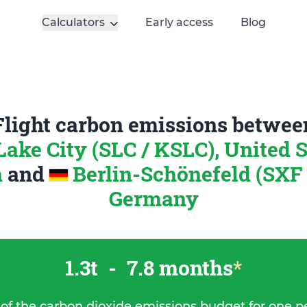
Calculators
Early access
Blog
Flight carbon emissions betwee
Lake City (SLC / KSLC), United S
a
and
Berlin-Schönefeld (SXF 
Germany
1.3t
-
7.8 months
*
 of the carbon dioxide emissions budget for one p