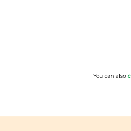
You can also
c