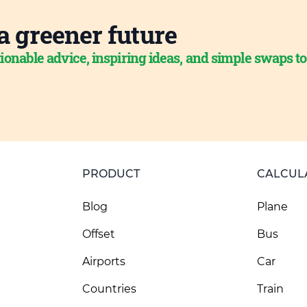
a greener future
ionable advice, inspiring ideas, and simple swaps t
PRODUCT
CALCUL
Blog
Plane
Offset
Bus
Airports
Car
Countries
Train