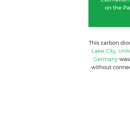
on the Pa
This carbon dio
Lake City, Uni
Germany
was
without connec