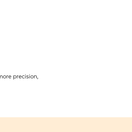
ore precision,