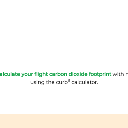
alculate your flight carbon dioxide footprint
with m
6
using the curb
calculator.