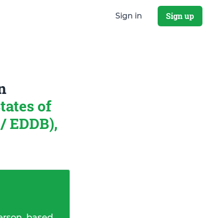
Sign up
Sign in
n
tates of
/ EDDB),
erson, based