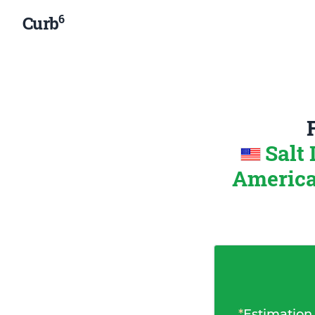
6
Curb
Salt 
Americ
*
Estimation