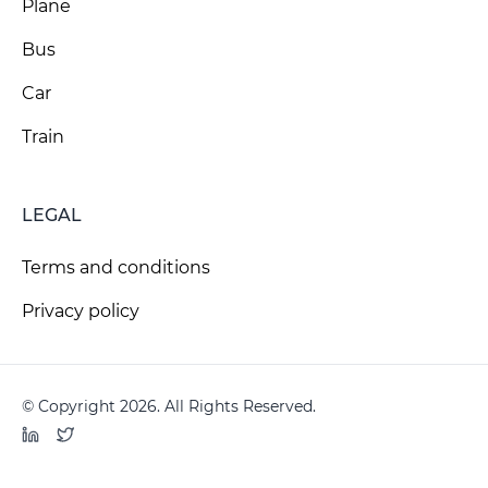
Plane
Bus
Car
Train
LEGAL
Terms and conditions
Privacy policy
© Copyright 2026. All Rights Reserved.
LinkedIn
Twitter