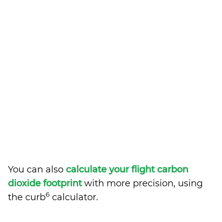
You can also
calculate your flight carbon
dioxide footprint
with more precision, using
6
the curb
calculator.