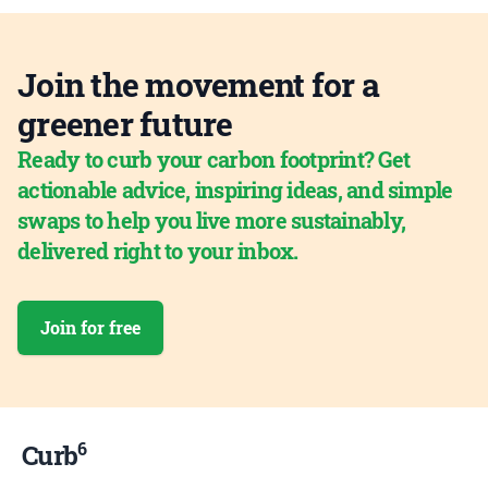
Join the movement for a
greener future
Ready to curb your carbon footprint? Get
actionable advice, inspiring ideas, and simple
swaps to help you live more sustainably,
delivered right to your inbox.
Join for free
6
Curb