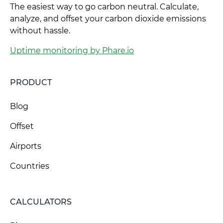
The easiest way to go carbon neutral. Calculate,
analyze, and offset your carbon dioxide emissions
without hassle.
Uptime monitoring by Phare.io
PRODUCT
Blog
Offset
Airports
Countries
CALCULATORS