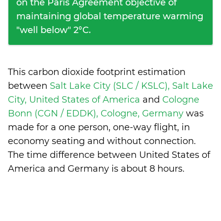
on the Paris Agreement objective of
maintaining global temperature warming
"well below" 2°C.
This carbon dioxide footprint estimation
between
Salt Lake City (SLC / KSLC), Salt Lake
City, United States of America
and
Cologne
Bonn (CGN / EDDK), Cologne, Germany
was
made for a one person, one-way flight, in
economy seating and without connection.
The time difference between United States of
America and Germany is
about 8 hours
.