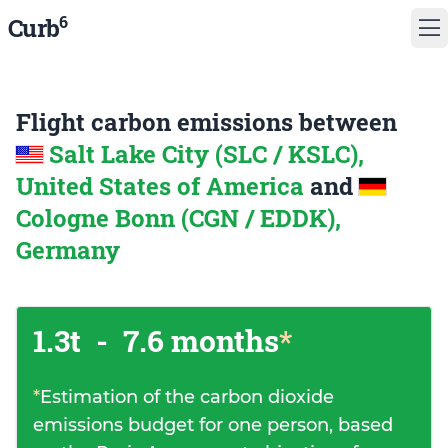
6
Curb
Flight carbon emissions between
Salt Lake City (SLC / KSLC),
United States of America
and
Cologne Bonn (CGN / EDDK),
Germany
1.3t
-
7.6 months
*
*
Estimation of the carbon dioxide
emissions budget for one person, based