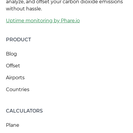
analyze, and offset your carbon dioxide emissions
without hassle.
Uptime monitoring by Phare.io
PRODUCT
Blog
Offset
Airports
Countries
CALCULATORS
Plane