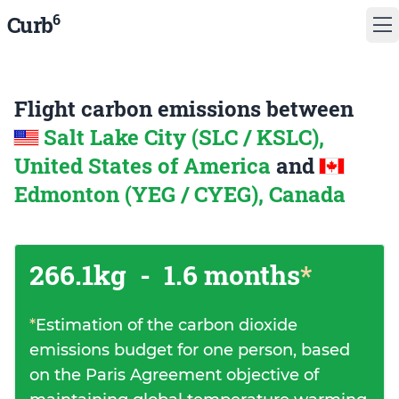
6
Curb
Flight carbon emissions between
Salt Lake City (SLC / KSLC),
United States of America
and
Edmonton (YEG / CYEG), Canada
266.1kg
-
1.6 months
*
*
Estimation of the carbon dioxide
emissions budget for one person, based
on the Paris Agreement objective of