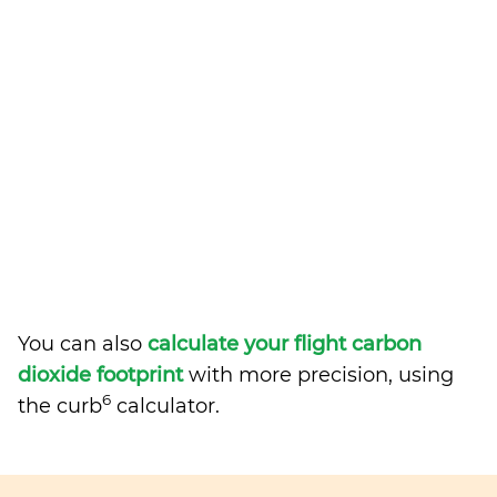
You can also
calculate your flight carbon
dioxide footprint
with more precision, using
6
the curb
calculator.