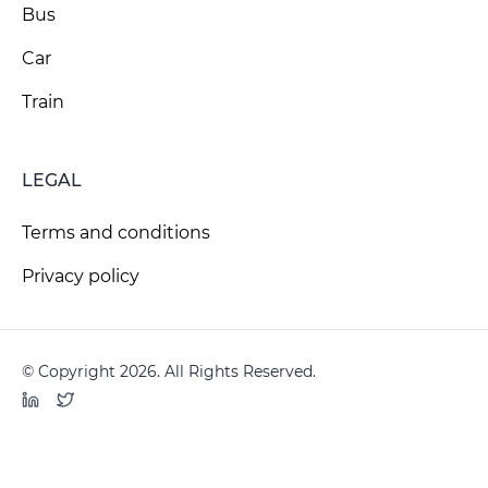
Bus
Car
Train
LEGAL
Terms and conditions
Privacy policy
© Copyright 2026. All Rights Reserved.
LinkedIn
Twitter