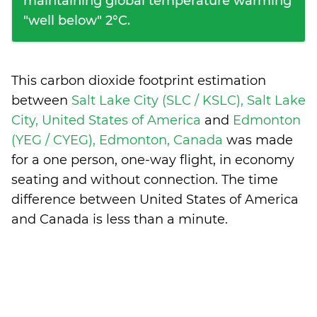
maintaining global temperature warming
"well below" 2°C.
This carbon dioxide footprint estimation
between
Salt Lake City (SLC / KSLC), Salt Lake
City, United States of America
and
Edmonton
(YEG / CYEG), Edmonton, Canada
was made
for a one person, one-way flight, in economy
seating and without connection. The time
difference between United States of America
and Canada is
less than a minute
.