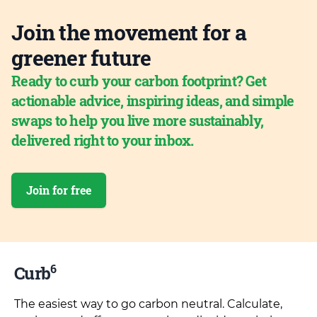
Join the movement for a
greener future
Ready to curb your carbon footprint? Get
actionable advice, inspiring ideas, and simple
swaps to help you live more sustainably,
delivered right to your inbox.
Join for free
6
Curb
The easiest way to go carbon neutral. Calculate,