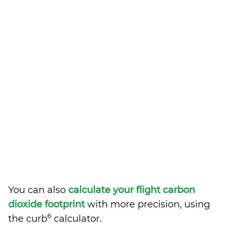
You can also
calculate your flight carbon
dioxide footprint
with more precision, using
6
the curb
calculator.