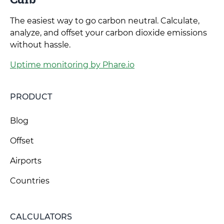
The easiest way to go carbon neutral. Calculate,
analyze, and offset your carbon dioxide emissions
without hassle.
Uptime monitoring by Phare.io
PRODUCT
Blog
Offset
Airports
Countries
CALCULATORS