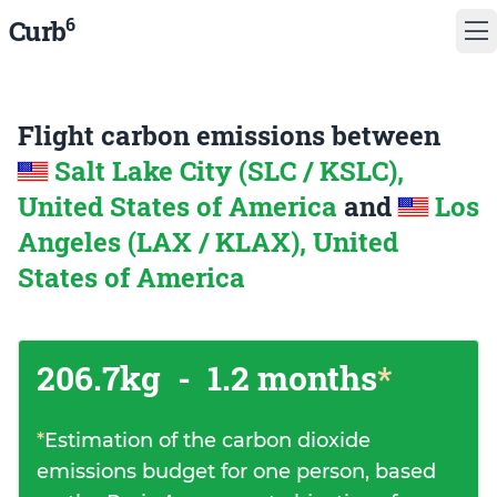
6
Curb
Flight carbon emissions between
Salt Lake City (SLC / KSLC),
United States of America
and
Los
Angeles (LAX / KLAX), United
States of America
206.7kg
-
1.2 months
*
*
Estimation of the carbon dioxide
emissions budget for one person, based