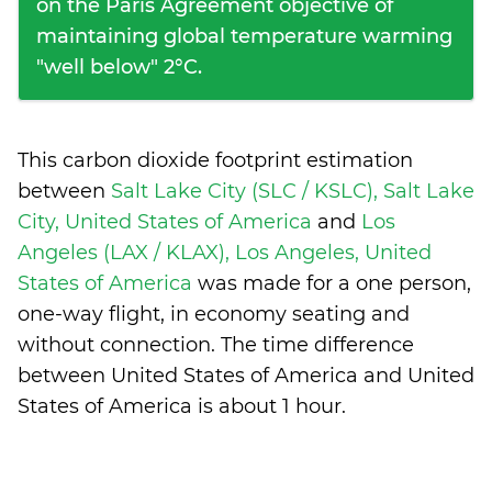
on the Paris Agreement objective of
maintaining global temperature warming
"well below" 2°C.
This carbon dioxide footprint estimation
between
Salt Lake City (SLC / KSLC), Salt Lake
City, United States of America
and
Los
Angeles (LAX / KLAX), Los Angeles, United
States of America
was made for a one person,
one-way flight, in economy seating and
without connection. The time difference
between United States of America and United
States of America is
about 1 hour
.