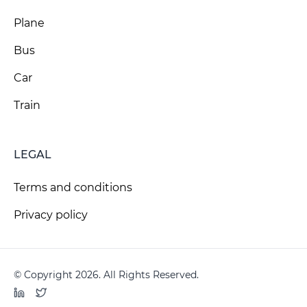
Plane
Bus
Car
Train
LEGAL
Terms and conditions
Privacy policy
© Copyright 2026. All Rights Reserved.
LinkedIn
Twitter