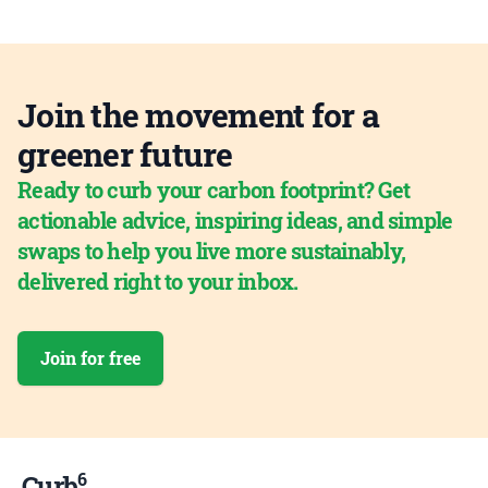
Join the movement for a
greener future
Ready to curb your carbon footprint? Get
actionable advice, inspiring ideas, and simple
swaps to help you live more sustainably,
delivered right to your inbox.
Join for free
6
Curb