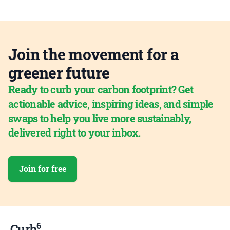
Join the movement for a
greener future
Ready to curb your carbon footprint? Get
actionable advice, inspiring ideas, and simple
swaps to help you live more sustainably,
delivered right to your inbox.
Join for free
6
Curb