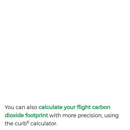
You can also
calculate your flight carbon
dioxide footprint
with more precision, using
6
the curb
calculator.