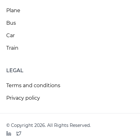
Plane
Bus
Car
Train
LEGAL
Terms and conditions
Privacy policy
© Copyright 2026. All Rights Reserved.
LinkedIn
Twitter