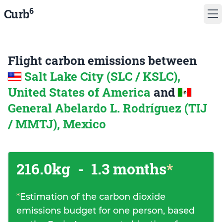
6
Curb
Flight carbon emissions between
Salt Lake City (SLC / KSLC),
United States of America
and
General Abelardo L. Rodríguez (TIJ
/ MMTJ), Mexico
216.0kg
-
1.3 months
*
*
Estimation of the carbon dioxide
emissions budget for one person, based