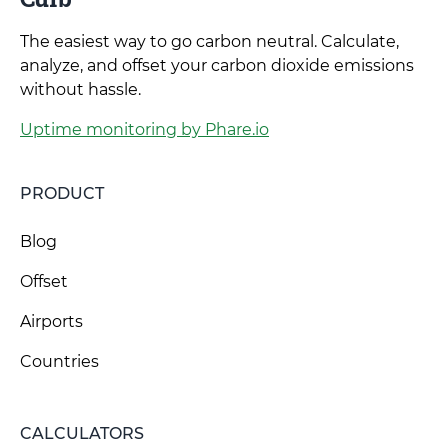
The easiest way to go carbon neutral. Calculate,
analyze, and offset your carbon dioxide emissions
without hassle.
Uptime monitoring by Phare.io
PRODUCT
Blog
Offset
Airports
Countries
CALCULATORS