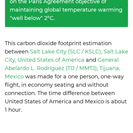
on the Paris Agreement objective of
maintaining global temperature warming
"well below" 2°C.
This carbon dioxide footprint estimation
between
Salt Lake City (SLC / KSLC), Salt Lake
City, United States of America
and
General
Abelardo L. Rodríguez (TIJ / MMTJ), Tijuana,
Mexico
was made for a one person, one-way
flight, in economy seating and without
connection. The time difference between
United States of America and Mexico is
about
1 hour
.