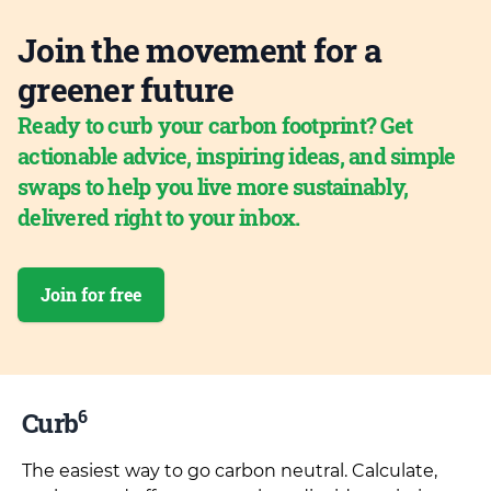
Join the movement for a
greener future
Ready to curb your carbon footprint? Get
actionable advice, inspiring ideas, and simple
swaps to help you live more sustainably,
delivered right to your inbox.
Join for free
6
Curb
The easiest way to go carbon neutral. Calculate,