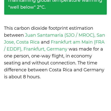
maintaining global temperature warming
"well below" 2°C.
This carbon dioxide footprint estimation
between
Juan Santamaria (SJO / MROC), San
Jose, Costa Rica
and
Frankfurt am Main (FRA
/ EDDF), Frankfurt, Germany
was made for a
one person, one-way flight, in economy
seating and without connection. The time
difference between Costa Rica and Germany
is
about 8 hours
.