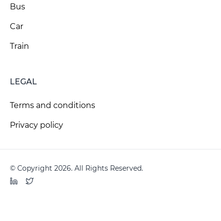
Bus
Car
Train
LEGAL
Terms and conditions
Privacy policy
© Copyright 2026. All Rights Reserved.
LinkedIn
Twitter