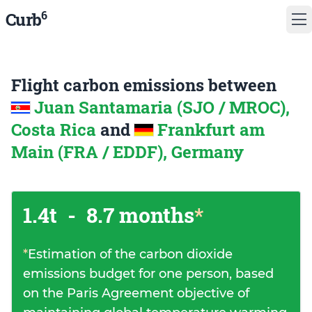
6
Curb
Flight carbon emissions between
Juan Santamaria (SJO / MROC),
Costa Rica
and
Frankfurt am
Main (FRA / EDDF), Germany
1.4t
-
8.7 months
*
*
Estimation of the carbon dioxide
emissions budget for one person, based
on the Paris Agreement objective of