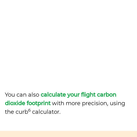
You can also
calculate your flight carbon
dioxide footprint
with more precision, using
6
the curb
calculator.