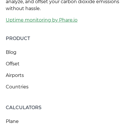
analyze, and offset your carbon dioxide emissions
without hassle.
Uptime monitoring by Phare.io
PRODUCT
Blog
Offset
Airports
Countries
CALCULATORS
Plane