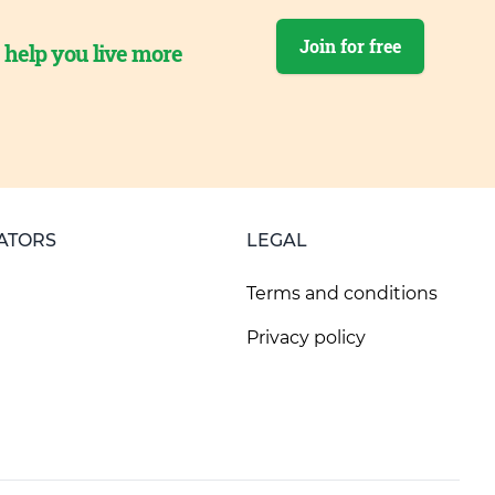
Join for free
o help you live more
ATORS
LEGAL
Terms and conditions
Privacy policy