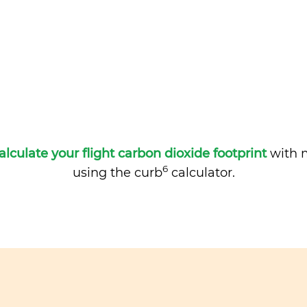
alculate your flight carbon dioxide footprint
with m
6
using the curb
calculator.