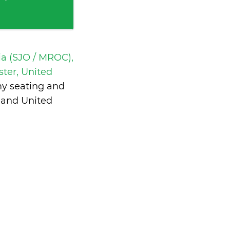
a (SJO / MROC),
ter, United
my seating and
 and United