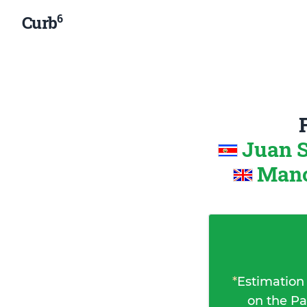
6
Curb
Juan S
Manc
*
Estimation
on the Pa