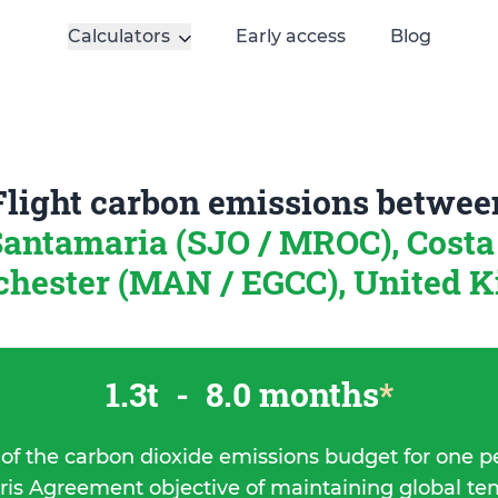
Calculators
Early access
Blog
Flight carbon emissions betwee
antamaria (SJO / MROC), Costa
hester (MAN / EGCC), United 
1.3t
-
8.0 months
*
 of the carbon dioxide emissions budget for one p
ris Agreement objective of maintaining global t