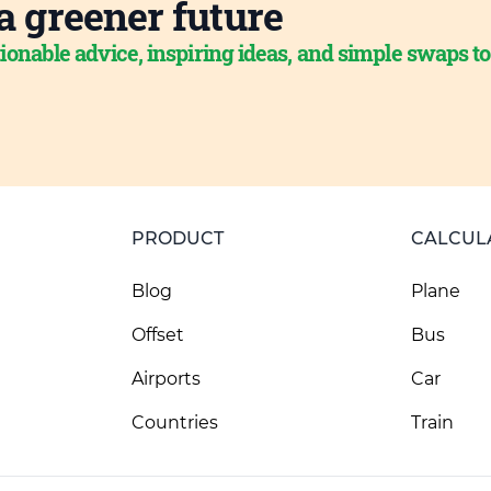
a greener future
ionable advice, inspiring ideas, and simple swaps t
PRODUCT
CALCUL
Blog
Plane
Offset
Bus
Airports
Car
Countries
Train