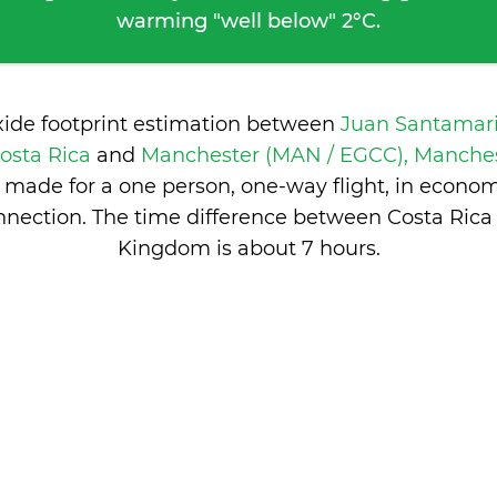
warming "well below" 2°C.
xide footprint estimation between
Juan Santamari
Costa Rica
and
Manchester (MAN / EGCC), Manches
 made for a one person, one-way flight, in econo
nnection. The time difference between Costa Rica
Kingdom is
about 7 hours
.