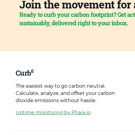
Join the movement for 
Ready to curb your carbon footprint? Get act
sustainably, delivered right to your inbox.
6
Curb
The easiest way to go carbon neutral.
Calculate, analyze, and offset your carbon
dioxide emissions without hassle.
Uptime monitoring by Phare.io