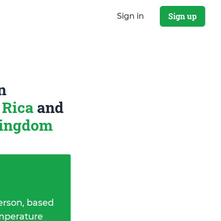
Sign up
Sign in
n
 Rica
and
Kingdom
erson, based
emperature