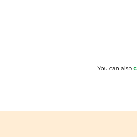
You can also
c