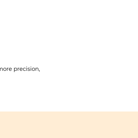
ore precision,