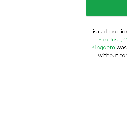
This carbon dio
San Jose, 
Kingdom
was
without co