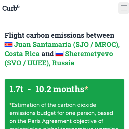
6
Curb
Flight carbon emissions between
Juan Santamaria (SJO / MROC),
Costa Rica
and
Sheremetyevo
(SVO / UUEE), Russia
1.7t
-
10.2 months
*
*
Estimation of the carbon dioxide
emissions budget for one person, based
on the Paris Agreement objective of