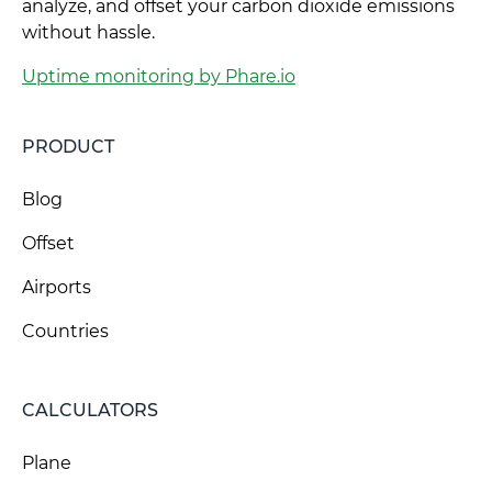
analyze, and offset your carbon dioxide emissions
without hassle.
Uptime monitoring by Phare.io
PRODUCT
Blog
Offset
Airports
Countries
CALCULATORS
Plane