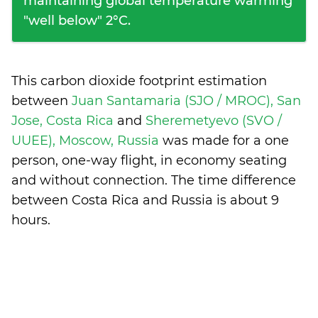
maintaining global temperature warming
"well below" 2°C.
This carbon dioxide footprint estimation
between
Juan Santamaria (SJO / MROC), San
Jose, Costa Rica
and
Sheremetyevo (SVO /
UUEE), Moscow, Russia
was made for a one
person, one-way flight, in economy seating
and without connection. The time difference
between Costa Rica and Russia is
about 9
hours
.