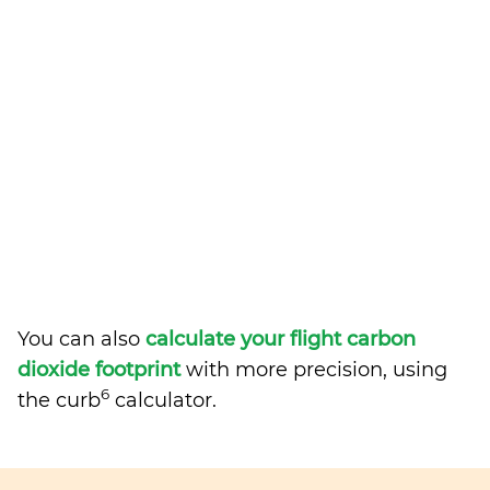
You can also
calculate your flight carbon
dioxide footprint
with more precision, using
6
the curb
calculator.