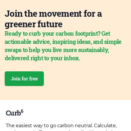
Join the movement for a
greener future
Ready to curb your carbon footprint? Get
actionable advice, inspiring ideas, and simple
swaps to help you live more sustainably,
delivered right to your inbox.
Join for free
6
Curb
The easiest way to go carbon neutral. Calculate,