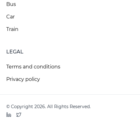
Bus
Car
Train
LEGAL
Terms and conditions
Privacy policy
© Copyright 2026. All Rights Reserved.
LinkedIn
Twitter