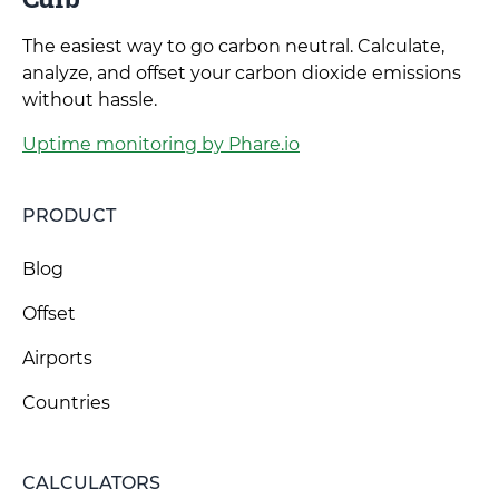
The easiest way to go carbon neutral. Calculate,
analyze, and offset your carbon dioxide emissions
without hassle.
Uptime monitoring by Phare.io
PRODUCT
Blog
Offset
Airports
Countries
CALCULATORS