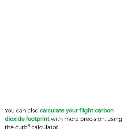
You can also
calculate your flight carbon
dioxide footprint
with more precision, using
6
the curb
calculator.