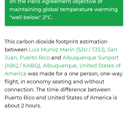
on the Paris Agreement objective of
maintaining global temperature warming
"well below" 2°C.
This carbon dioxide footprint estimation
between
Luis Munoz Marin (SJU / TJSJ), San
Juan, Puerto Rico
and
Albuquerque Sunport
(ABQ / KABQ), Albuquerque, United States of
America
was made for a one person, one-way
flight, in economy seating and without
connection. The time difference between
Puerto Rico and United States of America is
about 2 hours
.