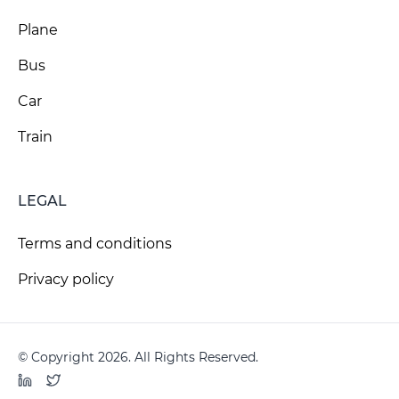
Plane
Bus
Car
Train
LEGAL
Terms and conditions
Privacy policy
© Copyright 2026. All Rights Reserved.
LinkedIn
Twitter