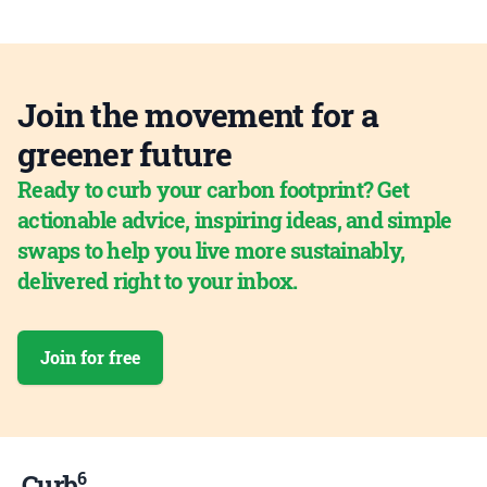
Join the movement for a
greener future
Ready to curb your carbon footprint? Get
actionable advice, inspiring ideas, and simple
swaps to help you live more sustainably,
delivered right to your inbox.
Join for free
6
Curb