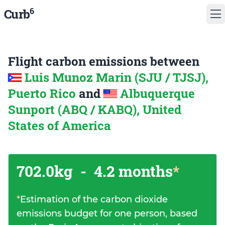
6
Curb
Flight carbon emissions between
Luis Munoz Marin (SJU / TJSJ),
Puerto Rico
and
Albuquerque
Sunport (ABQ / KABQ), United
States of America
702.0kg
-
4.2 months
*
*
Estimation of the carbon dioxide
emissions budget for one person, based