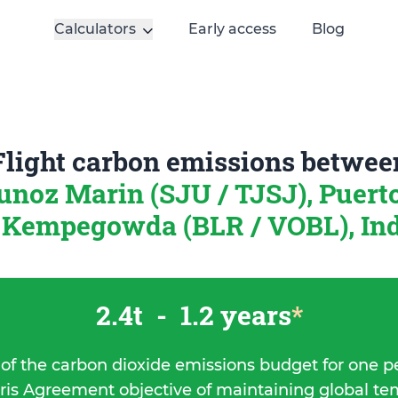
Calculators
Early access
Blog
Flight carbon emissions betwee
unoz Marin (SJU / TJSJ), Puert
Kempegowda (BLR / VOBL), In
2.4t
-
1.2 years
*
 of the carbon dioxide emissions budget for one p
ris Agreement objective of maintaining global t