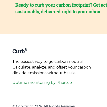
Ready to curb your carbon footprint? Get act
sustainably, delivered right to your inbox.
6
Curb
The easiest way to go carbon neutral.
Calculate, analyze, and offset your carbon
dioxide emissions without hassle.
Uptime monitoring by Phare.io
© Copyright 2026. All Rights Reserved.