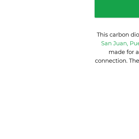
This carbon di
San Juan, Pu
made for a
connection. The