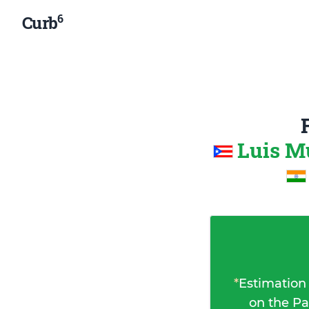
6
Curb
Luis M
*
Estimation
on the Pa