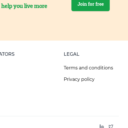
Join for free
o help you live more
ATORS
LEGAL
Terms and conditions
Privacy policy