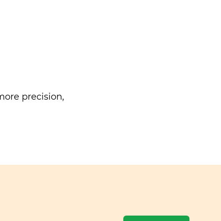
ore precision,