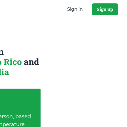
Sign up
Sign in
n
o Rico
and
dia
erson, based
emperature