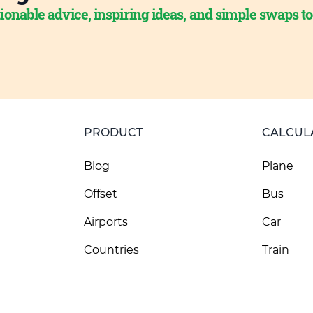
ionable advice, inspiring ideas, and simple swaps t
PRODUCT
CALCUL
Blog
Plane
Offset
Bus
Airports
Car
Countries
Train