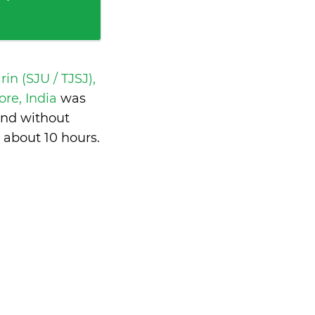
in (SJU / TJSJ),
re, India
was
and without
s
about 10 hours
.