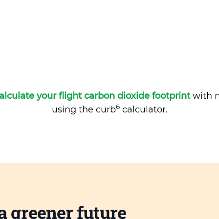
alculate your flight carbon dioxide footprint
with m
6
using the curb
calculator.
a greener future