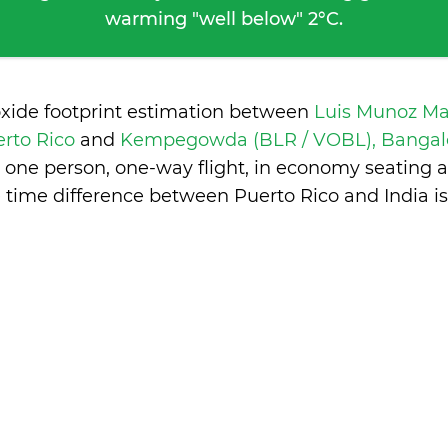
warming "well below" 2°C.
oxide footprint estimation between
Luis Munoz Mar
erto Rico
and
Kempegowda (BLR / VOBL), Bangalo
 one person, one-way flight, in economy seating 
 time difference between Puerto Rico and India i