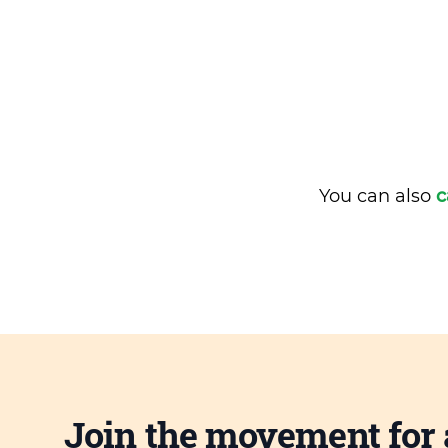
You can also
c
Join the movement for 