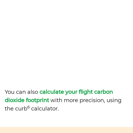
You can also
calculate your flight carbon
dioxide footprint
with more precision, using
6
the curb
calculator.