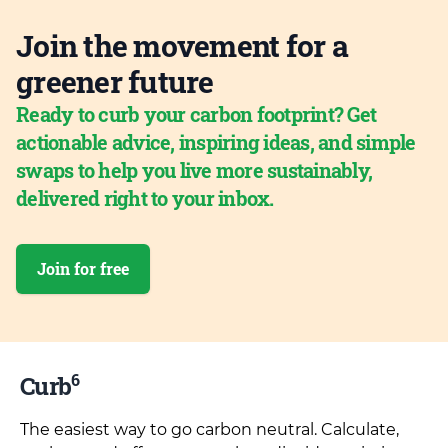
Join the movement for a
greener future
Ready to curb your carbon footprint? Get
actionable advice, inspiring ideas, and simple
swaps to help you live more sustainably,
delivered right to your inbox.
Join for free
6
Curb
The easiest way to go carbon neutral. Calculate,