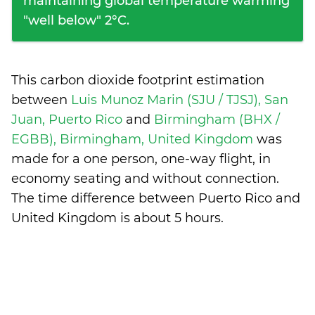
maintaining global temperature warming
"well below" 2°C.
This carbon dioxide footprint estimation
between
Luis Munoz Marin (SJU / TJSJ), San
Juan, Puerto Rico
and
Birmingham (BHX /
EGBB), Birmingham, United Kingdom
was
made for a one person, one-way flight, in
economy seating and without connection.
The time difference between Puerto Rico and
United Kingdom is
about 5 hours
.