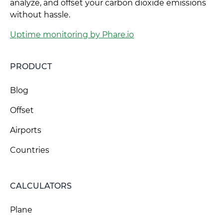
analyze, and offset your carbon dioxide emissions
without hassle.
Uptime monitoring by Phare.io
PRODUCT
Blog
Offset
Airports
Countries
CALCULATORS
Plane