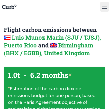
6
Curb
Flight carbon emissions between
Luis Munoz Marin (SJU / TJSJ),
Puerto Rico
and
Birmingham
(BHX / EGBB), United Kingdom
1.0t
-
6.2 months
*
*
Estimation of the carbon dioxide
emissions budget for one person, based
on the Paris Agreement objective of