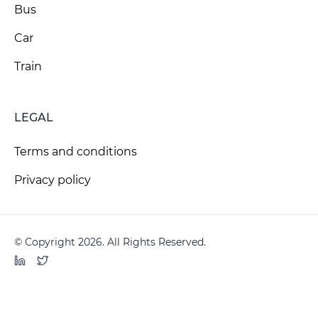
Bus
Car
Train
LEGAL
Terms and conditions
Privacy policy
© Copyright 2026. All Rights Reserved.
LinkedIn
Twitter