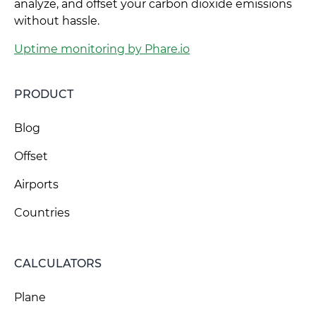
analyze, and offset your carbon dioxide emissions
without hassle.
Uptime monitoring by Phare.io
PRODUCT
Blog
Offset
Airports
Countries
CALCULATORS
Plane