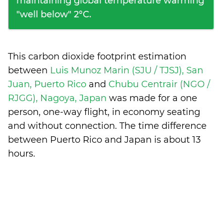
maintaining global temperature warming
"well below" 2°C.
This carbon dioxide footprint estimation
between
Luis Munoz Marin (SJU / TJSJ), San
Juan, Puerto Rico
and
Chubu Centrair (NGO /
RJGG), Nagoya, Japan
was made for a one
person, one-way flight, in economy seating
and without connection. The time difference
between Puerto Rico and Japan is
about 13
hours
.