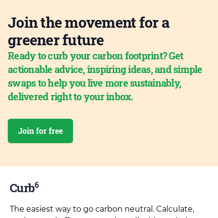
Join the movement for a
greener future
Ready to curb your carbon footprint? Get
actionable advice, inspiring ideas, and simple
swaps to help you live more sustainably,
delivered right to your inbox.
Join for free
6
Curb
The easiest way to go carbon neutral. Calculate,