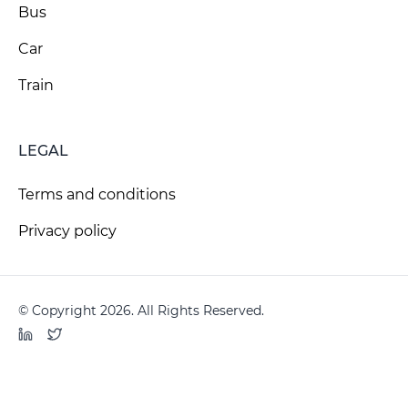
Bus
Car
Train
LEGAL
Terms and conditions
Privacy policy
© Copyright 2026. All Rights Reserved.
LinkedIn
Twitter