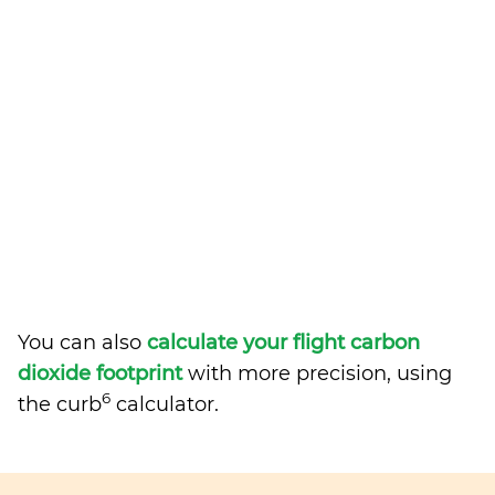
You can also
calculate your flight carbon
dioxide footprint
with more precision, using
6
the curb
calculator.