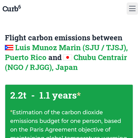
6
Curb
Flight carbon emissions between
Luis Munoz Marin (SJU / TJSJ),
Puerto Rico
and
Chubu Centrair
(NGO / RJGG), Japan
2.2t
-
1.1 years
*
*
Estimation of the carbon dioxide
emissions budget for one person, based
on the Paris Agreement objective of