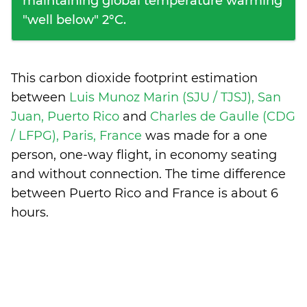
maintaining global temperature warming
"well below" 2°C.
This carbon dioxide footprint estimation
between
Luis Munoz Marin (SJU / TJSJ), San
Juan, Puerto Rico
and
Charles de Gaulle (CDG
/ LFPG), Paris, France
was made for a one
person, one-way flight, in economy seating
and without connection. The time difference
between Puerto Rico and France is
about 6
hours
.