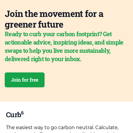
Join the movement for a
greener future
Ready to curb your carbon footprint? Get
actionable advice, inspiring ideas, and simple
swaps to help you live more sustainably,
delivered right to your inbox.
Join for free
6
Curb
The easiest way to go carbon neutral. Calculate,