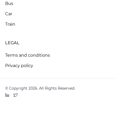
Bus
Car
Train
LEGAL
Terms and conditions
Privacy policy
© Copyright 2026. All Rights Reserved.
LinkedIn
Twitter