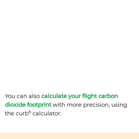
You can also
calculate your flight carbon
dioxide footprint
with more precision, using
6
the curb
calculator.