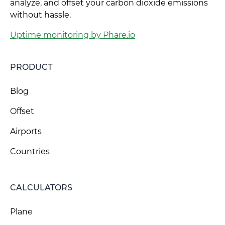
analyze, and offset your carbon dioxide emissions
without hassle.
Uptime monitoring by Phare.io
PRODUCT
Blog
Offset
Airports
Countries
CALCULATORS
Plane