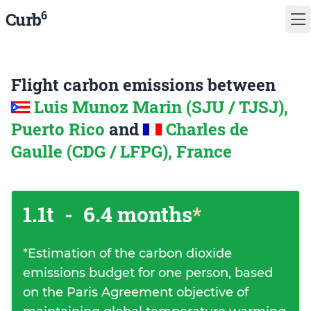
6
Curb
Flight carbon emissions between
Luis Munoz Marin (SJU / TJSJ),
Puerto Rico
and
Charles de
Gaulle (CDG / LFPG), France
1.1t
-
6.4 months
*
*
Estimation of the carbon dioxide
emissions budget for one person, based
on the Paris Agreement objective of