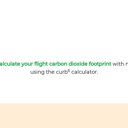
alculate your flight carbon dioxide footprint
with m
6
using the curb
calculator.