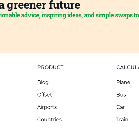
a greener future
ionable advice, inspiring ideas, and simple swaps t
PRODUCT
CALCUL
Blog
Plane
Offset
Bus
Airports
Car
Countries
Train