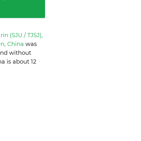
in (SJU / TJSJ),
en, China
was
and without
na is
about 12