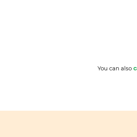
You can also
c