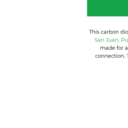
This carbon di
San Juan, Pu
made for a
connection. 