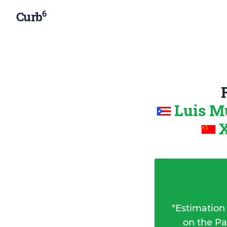
6
Curb
Luis M
X
*
Estimation
on the Pa