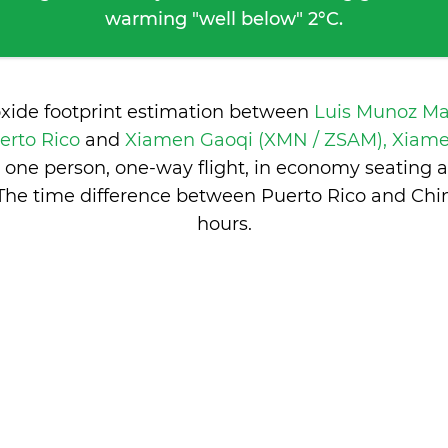
warming "well below" 2°C.
oxide footprint estimation between
Luis Munoz Mar
erto Rico
and
Xiamen Gaoqi (XMN / ZSAM), Xiam
 one person, one-way flight, in economy seating 
The time difference between Puerto Rico and Chi
hours
.