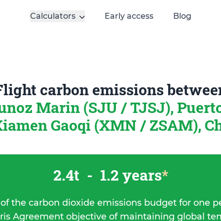
Calculators
Early access
Blog
Flight carbon emissions betwee
unoz Marin (SJU / TJSJ), Puert
iamen Gaoqi (XMN / ZSAM), C
2.4t
-
1.2 years
*
 of the carbon dioxide emissions budget for one p
ris Agreement objective of maintaining global t