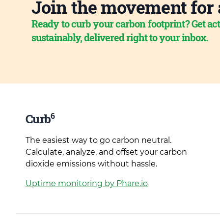
Join the movement for 
Ready to curb your carbon footprint? Get act
sustainably, delivered right to your inbox.
6
Curb
The easiest way to go carbon neutral.
Calculate, analyze, and offset your carbon
dioxide emissions without hassle.
Uptime monitoring by Phare.io