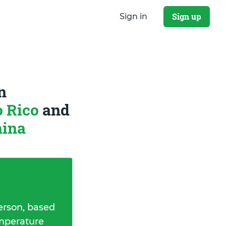
Sign up
Sign in
n
o Rico
and
hina
erson, based
emperature