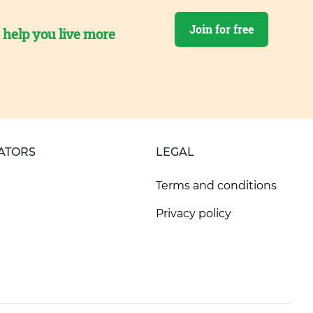
Join for free
o help you live more
ATORS
LEGAL
Terms and conditions
Privacy policy