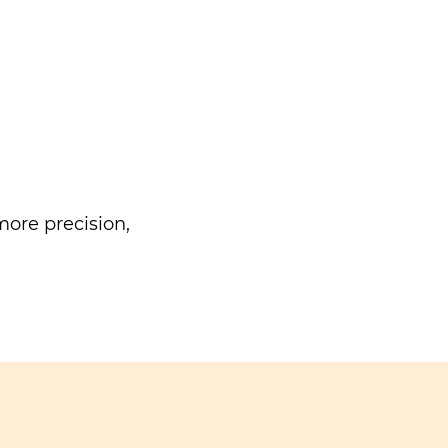
ore precision,