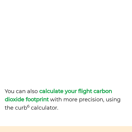
You can also
calculate your flight carbon
dioxide footprint
with more precision, using
6
the curb
calculator.