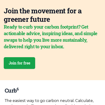
Join the movement for a
greener future
Ready to curb your carbon footprint? Get
actionable advice, inspiring ideas, and simple
swaps to help you live more sustainably,
delivered right to your inbox.
Join for free
6
Curb
The easiest way to go carbon neutral. Calculate,