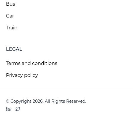
Bus
Car
Train
LEGAL
Terms and conditions
Privacy policy
© Copyright 2026. All Rights Reserved.
LinkedIn
Twitter