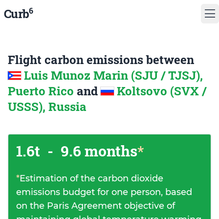
6
Curb
Flight carbon emissions between
Luis Munoz Marin (SJU / TJSJ),
Puerto Rico
and
Koltsovo (SVX /
USSS), Russia
1.6t
-
9.6 months
*
*
Estimation of the carbon dioxide
emissions budget for one person, based
on the Paris Agreement objective of