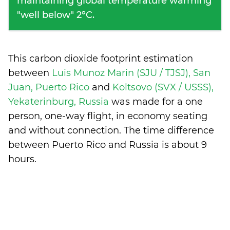
maintaining global temperature warming
"well below" 2°C.
This carbon dioxide footprint estimation
between
Luis Munoz Marin (SJU / TJSJ), San
Juan, Puerto Rico
and
Koltsovo (SVX / USSS),
Yekaterinburg, Russia
was made for a one
person, one-way flight, in economy seating
and without connection. The time difference
between Puerto Rico and Russia is
about 9
hours
.