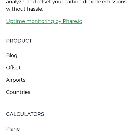
analyze, and offset your carbon dioxide emissions
without hassle.
Uptime monitoring by Phare.io
PRODUCT
Blog
Offset
Airports
Countries
CALCULATORS
Plane