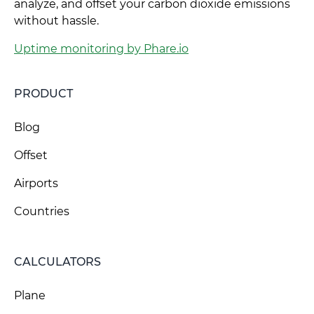
analyze, and offset your carbon dioxide emissions
without hassle.
Uptime monitoring by Phare.io
PRODUCT
Blog
Offset
Airports
Countries
CALCULATORS
Plane