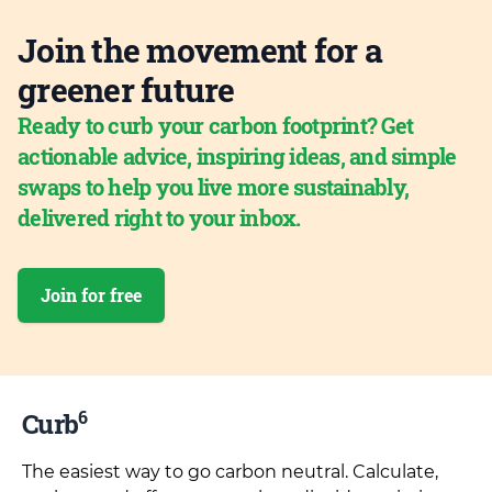
Join the movement for a
greener future
Ready to curb your carbon footprint? Get
actionable advice, inspiring ideas, and simple
swaps to help you live more sustainably,
delivered right to your inbox.
Join for free
6
Curb
The easiest way to go carbon neutral. Calculate,