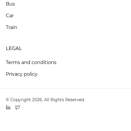
Bus
Car
Train
LEGAL
Terms and conditions
Privacy policy
© Copyright 2026. All Rights Reserved.
LinkedIn
Twitter