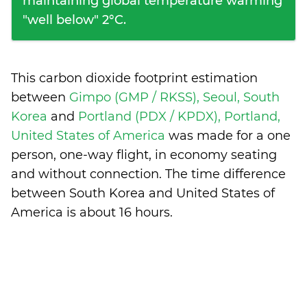
maintaining global temperature warming
"well below" 2°C.
This carbon dioxide footprint estimation
between
Gimpo (GMP / RKSS), Seoul, South
Korea
and
Portland (PDX / KPDX), Portland,
United States of America
was made for a one
person, one-way flight, in economy seating
and without connection. The time difference
between South Korea and United States of
America is
about 16 hours
.