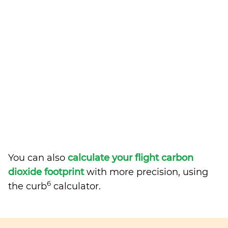
You can also
calculate your flight carbon
dioxide footprint
with more precision, using
6
the curb
calculator.