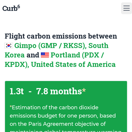
6
Curb
Flight carbon emissions between
Gimpo (GMP / RKSS), South
Korea
and
Portland (PDX /
KPDX), United States of America
1.3t
-
7.8 months
*
*
Estimation of the carbon dioxide
emissions budget for one person, based
on the Paris Agreement objective of