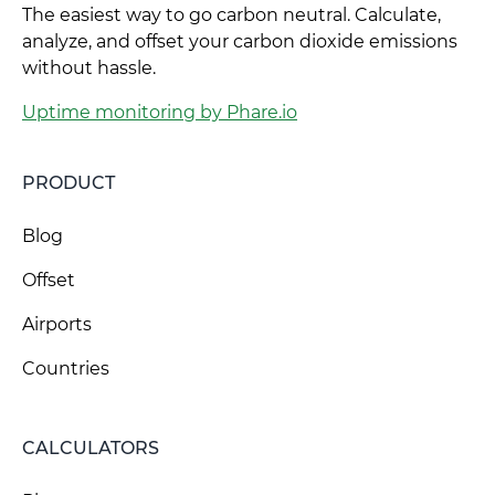
The easiest way to go carbon neutral. Calculate,
analyze, and offset your carbon dioxide emissions
without hassle.
Uptime monitoring by Phare.io
PRODUCT
Blog
Offset
Airports
Countries
CALCULATORS