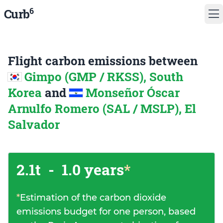
6
Curb
Flight carbon emissions between
Gimpo (GMP / RKSS), South
Korea
and
Monseñor Óscar
Arnulfo Romero (SAL / MSLP), El
Salvador
2.1t
-
1.0 years
*
*
Estimation of the carbon dioxide
emissions budget for one person, based