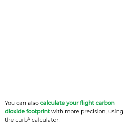
You can also
calculate your flight carbon
dioxide footprint
with more precision, using
6
the curb
calculator.