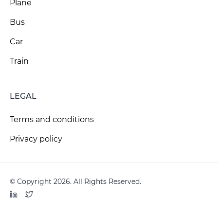
Plane
Bus
Car
Train
LEGAL
Terms and conditions
Privacy policy
© Copyright 2026. All Rights Reserved.
LinkedIn
Twitter