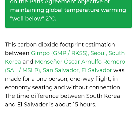
on the Paris Agreement objective of
maintaining global temperature warming
"well below" 2°C.
This carbon dioxide footprint estimation
between
Gimpo (GMP / RKSS), Seoul, South
Korea
and
Monseñor Óscar Arnulfo Romero
(SAL / MSLP), San Salvador, El Salvador
was
made for a one person, one-way flight, in
economy seating and without connection.
The time difference between South Korea
and El Salvador is
about 15 hours
.