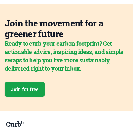
Join the movement for a
greener future
Ready to curb your carbon footprint? Get
actionable advice, inspiring ideas, and simple
swaps to help you live more sustainably,
delivered right to your inbox.
Join for free
6
Curb