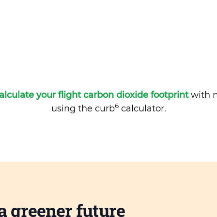
alculate your flight carbon dioxide footprint
with m
6
using the curb
calculator.
a greener future