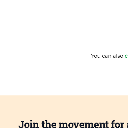
You can also
c
Join the movement for 