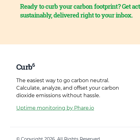
Ready to curb your carbon footprint? Get act
sustainably, delivered right to your inbox.
6
Curb
The easiest way to go carbon neutral.
Calculate, analyze, and offset your carbon
dioxide emissions without hassle.
Uptime monitoring by Phare.io
© Copyright 2026. All Rights Reserved.