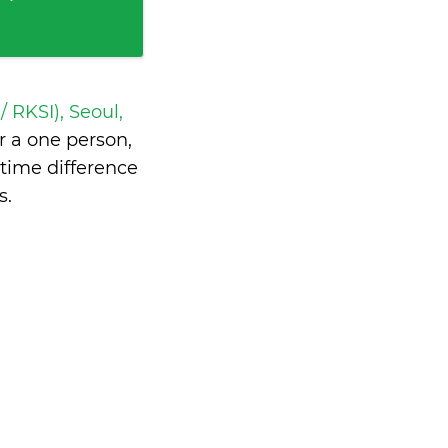
/ RKSI), Seoul,
 a one person,
time difference
s
.