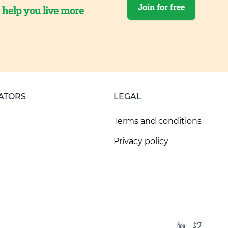
Join for free
o help you live more
ATORS
LEGAL
Terms and conditions
Privacy policy