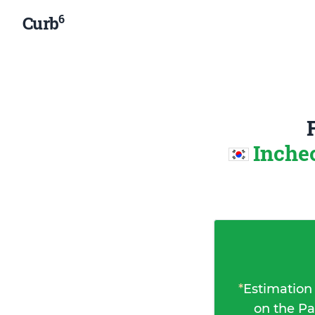
6
Curb
Inche
*
Estimation
on the Pa