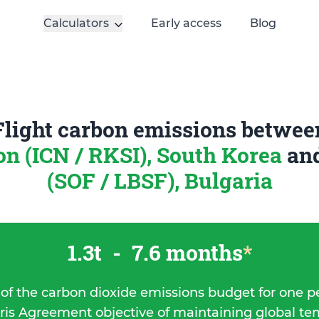
Calculators
Early access
Blog
Flight carbon emissions betwee
on (ICN / RKSI), South Korea
an
(SOF / LBSF), Bulgaria
1.3t
-
7.6 months
*
 of the carbon dioxide emissions budget for one p
ris Agreement objective of maintaining global t