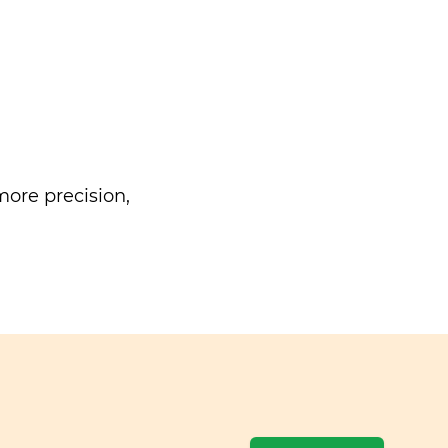
ore precision,