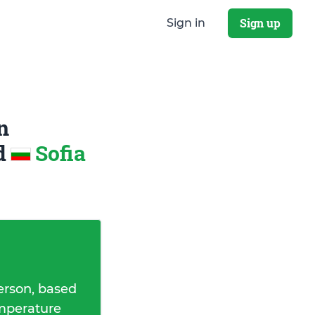
Sign up
Sign in
n
d
Sofia
erson, based
emperature