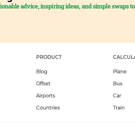
ionable advice, inspiring ideas, and simple swaps t
PRODUCT
CALCUL
Blog
Plane
Offset
Bus
Airports
Car
Countries
Train