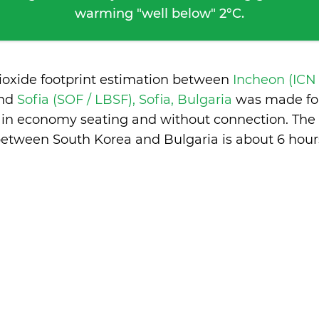
warming "well below" 2°C.
ioxide footprint estimation between
Incheon (ICN 
nd
Sofia (SOF / LBSF), Sofia, Bulgaria
was made for
, in economy seating and without connection. The 
etween South Korea and Bulgaria is
about 6 hour