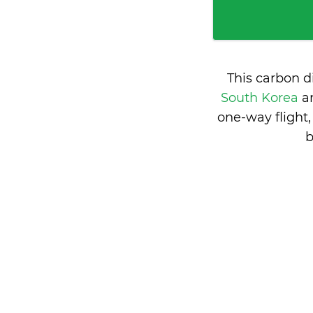
This carbon d
South Korea
a
one-way flight
b