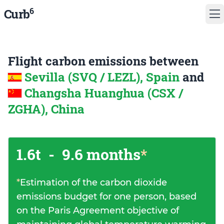
6
Curb
Flight carbon emissions between
Sevilla (SVQ / LEZL), Spain
and
Changsha Huanghua (CSX /
ZGHA), China
1.6t
-
9.6 months
*
*
Estimation of the carbon dioxide
emissions budget for one person, based
on the Paris Agreement objective of