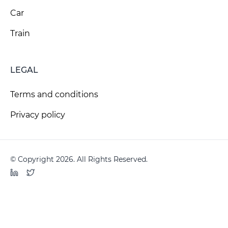
Car
Train
LEGAL
Terms and conditions
Privacy policy
© Copyright 2026. All Rights Reserved.
LinkedIn
Twitter