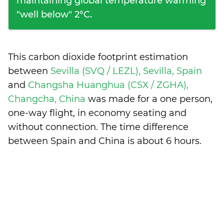
maintaining global temperature warming
"well below" 2°C.
This carbon dioxide footprint estimation
between
Sevilla (SVQ / LEZL), Sevilla, Spain
and
Changsha Huanghua (CSX / ZGHA),
Changcha, China
was made for a one person,
one-way flight, in economy seating and
without connection. The time difference
between Spain and China is
about 6 hours
.