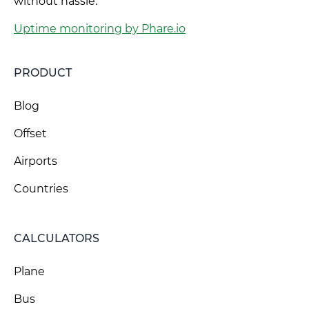
without hassle.
Uptime monitoring by Phare.io
PRODUCT
Blog
Offset
Airports
Countries
CALCULATORS
Plane
Bus