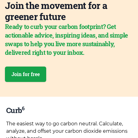
Join the movement for a
greener future
Ready to curb your carbon footprint? Get
actionable advice, inspiring ideas, and simple
swaps to help you live more sustainably,
delivered right to your inbox.
Join for free
6
Curb
The easiest way to go carbon neutral. Calculate,
analyze, and offset your carbon dioxide emissions