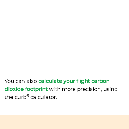
You can also
calculate your flight carbon
dioxide footprint
with more precision, using
6
the curb
calculator.