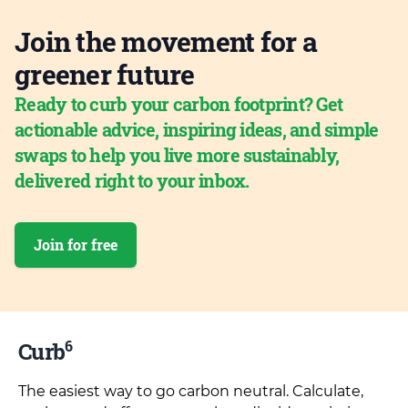
Join the movement for a
greener future
Ready to curb your carbon footprint? Get
actionable advice, inspiring ideas, and simple
swaps to help you live more sustainably,
delivered right to your inbox.
Join for free
6
Curb
The easiest way to go carbon neutral. Calculate,