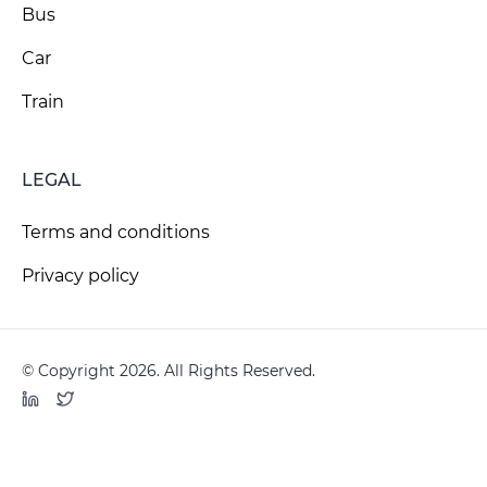
Bus
Car
Train
LEGAL
Terms and conditions
Privacy policy
© Copyright 2026. All Rights Reserved.
LinkedIn
Twitter