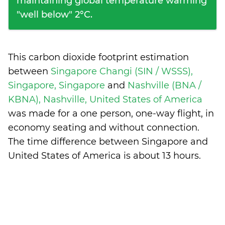
maintaining global temperature warming
"well below" 2°C.
This carbon dioxide footprint estimation
between
Singapore Changi (SIN / WSSS),
Singapore, Singapore
and
Nashville (BNA /
KBNA), Nashville, United States of America
was made for a one person, one-way flight, in
economy seating and without connection.
The time difference between Singapore and
United States of America is
about 13 hours
.