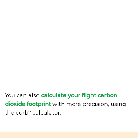
You can also
calculate your flight carbon
dioxide footprint
with more precision, using
6
the curb
calculator.