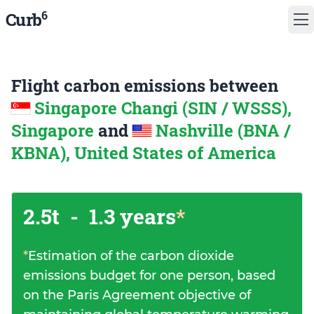
6
Curb
Flight carbon emissions between
Singapore Changi (SIN / WSSS),
Singapore
and
Nashville (BNA /
KBNA), United States of America
2.5t
-
1.3 years
*
*
Estimation of the carbon dioxide
emissions budget for one person, based
on the Paris Agreement objective of