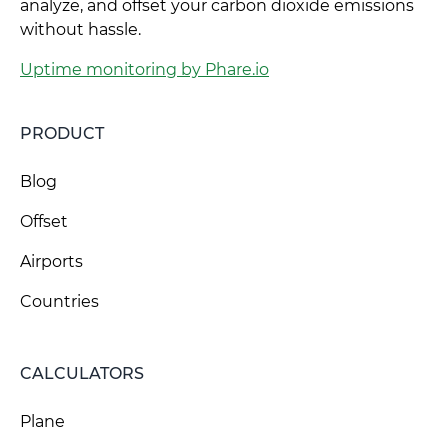
analyze, and offset your carbon dioxide emissions
without hassle.
Uptime monitoring by Phare.io
PRODUCT
Blog
Offset
Airports
Countries
CALCULATORS
Plane