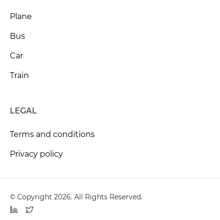
Plane
Bus
Car
Train
LEGAL
Terms and conditions
Privacy policy
© Copyright 2026. All Rights Reserved.
LinkedIn
Twitter