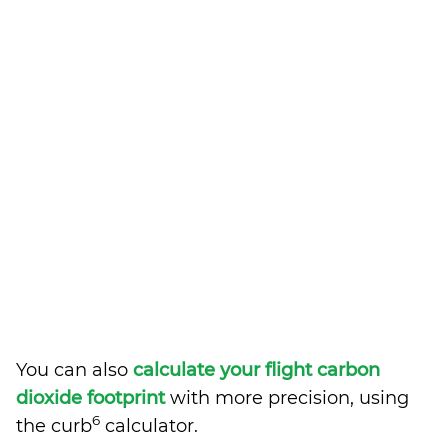
You can also
calculate your flight carbon
dioxide footprint
with more precision, using
6
the curb
calculator.