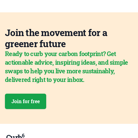
Join the movement for a
greener future
Ready to curb your carbon footprint? Get
actionable advice, inspiring ideas, and simple
swaps to help you live more sustainably,
delivered right to your inbox.
Join for free
6
Curb