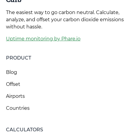
The easiest way to go carbon neutral. Calculate,
analyze, and offset your carbon dioxide emissions
without hassle.
Uptime monitoring by Phare.io
PRODUCT
Blog
Offset
Airports
Countries
CALCULATORS