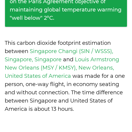
on the Paris Agreement objective of
maintaining global temperature warming
"well below" 2°C.
This carbon dioxide footprint estimation
between
Singapore Changi (SIN / WSSS),
Singapore, Singapore
and
Louis Armstrong
New Orleans (MSY / KMSY), New Orleans,
United States of America
was made for a one
person, one-way flight, in economy seating
and without connection. The time difference
between Singapore and United States of
America is
about 13 hours
.