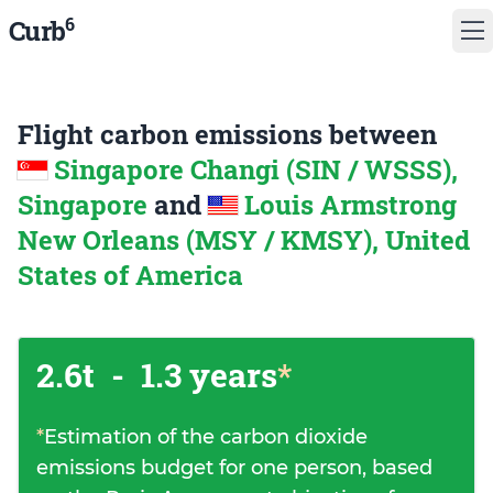
6
Curb
Flight carbon emissions between
Singapore Changi (SIN / WSSS),
Singapore
and
Louis Armstrong
New Orleans (MSY / KMSY), United
States of America
2.6t
-
1.3 years
*
*
Estimation of the carbon dioxide
emissions budget for one person, based