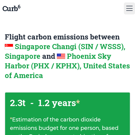
6
Curb
Flight carbon emissions between
Singapore Changi (SIN / WSSS),
Singapore
and
Phoenix Sky
Harbor (PHX / KPHX), United States
of America
2.3t
-
1.2 years
*
*
Estimation of the carbon dioxide
emissions budget for one person, based