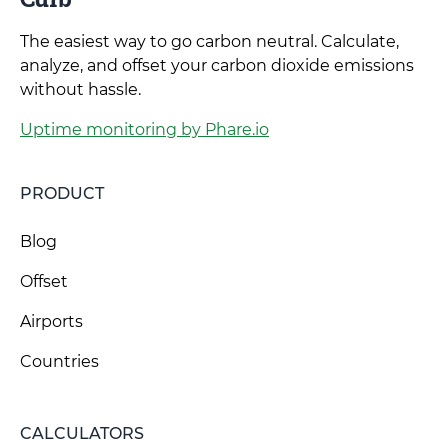
The easiest way to go carbon neutral. Calculate,
analyze, and offset your carbon dioxide emissions
without hassle.
Uptime monitoring by Phare.io
PRODUCT
Blog
Offset
Airports
Countries
CALCULATORS