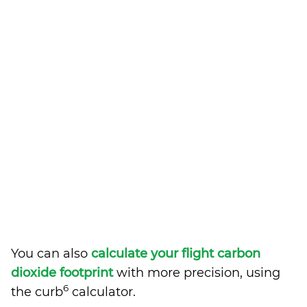
You can also
calculate your flight carbon
dioxide footprint
with more precision, using
6
the curb
calculator.