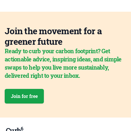
Join the movement for a
greener future
Ready to curb your carbon footprint? Get
actionable advice, inspiring ideas, and simple
swaps to help you live more sustainably,
delivered right to your inbox.
Join for free
6
Curb