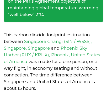
on the Paris Agreement objective of
maintaining global temperature warming
"well below" 2°C.
This carbon dioxide footprint estimation
between
Singapore Changi (SIN / WSSS),
Singapore, Singapore
and
Phoenix Sky
Harbor (PHX / KPHX), Phoenix, United States
of America
was made for a one person, one-
way flight, in economy seating and without
connection. The time difference between
Singapore and United States of America is
about 15 hours
.