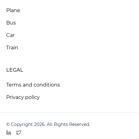
Plane
Bus
Car
Train
LEGAL
Terms and conditions
Privacy policy
© Copyright 2026. All Rights Reserved.
LinkedIn
Twitter